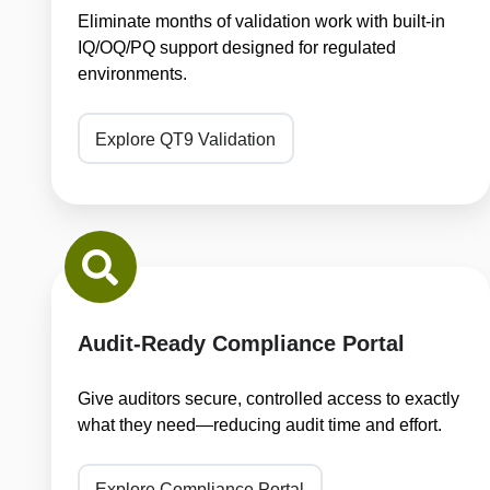
Eliminate months of validation work with built-in
IQ/OQ/PQ support designed for regulated
environments.
Explore QT9 Validation
Audit-
Ready
Compliance
Portal
Audit-Ready Compliance Portal
Give auditors secure, controlled access to exactly
what they need—reducing audit time and effort.
Explore Compliance Portal