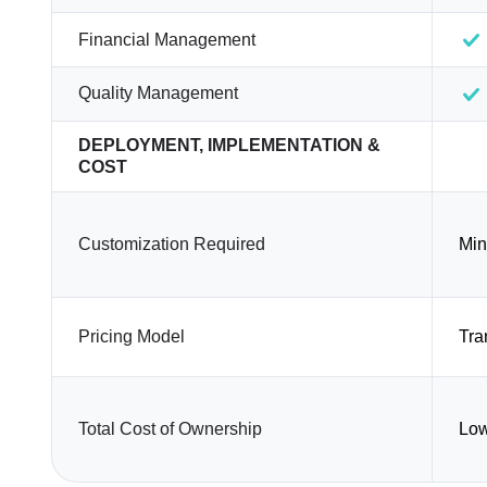
Financial Management
Quality Management
DEPLOYMENT, IMPLEMENTATION &
COST
Customization Required
Min
Pricing Model
Tra
Total Cost of Ownership
Lo