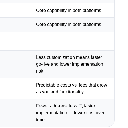
Core capability in both platforms
Core capability in both platforms
Less customization means faster
go-live and lower implementation
risk
Predictable costs vs. fees that grow
as you add functionality
Fewer add-ons, less IT, faster
implementation — lower cost over
time