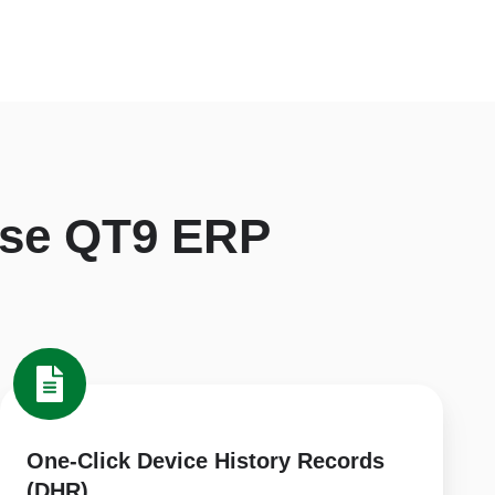
se QT9 ERP
One-
Click
Device
History
One-Click Device History Records
Records
(DHR)