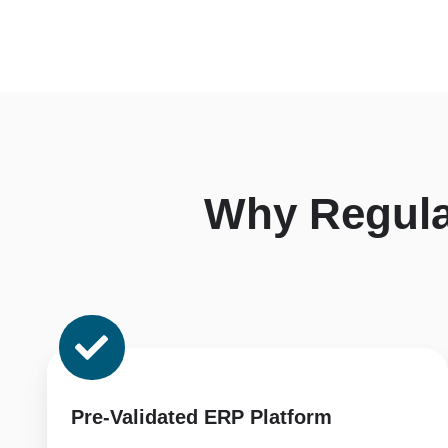
Why Regul
Pre-
Validated
ERP
Platform
Pre-Validated ERP Platform