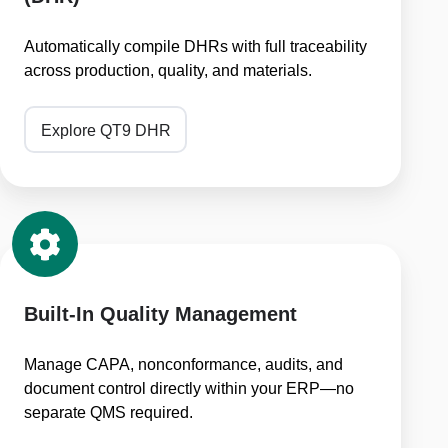
(DHR)
Automatically compile DHRs with full traceability
across production, quality, and materials.
Explore QT9 DHR
Built-
In
Quality
Management
Built-In Quality Management
Manage CAPA, nonconformance, audits, and
document control directly within your ERP—no
separate QMS required.