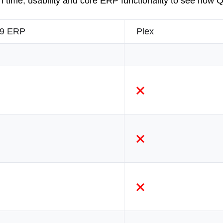
 time, usability and core ERP functionality to see how
9 ERP
Plex