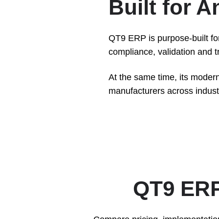
Built for 
QT9 ERP is purpose-built fo
compliance, validation and tra
At the same time, its modern
manufacturers across industri
QT9 ERP