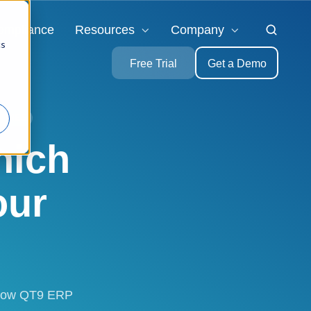
ompliance
Resources
Company
cs
Free Trial
Get a Demo
TRIES
hich
our
e how QT9 ERP