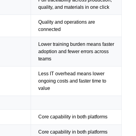
quality, and materials in one click
Quality and operations are
connected
Lower training burden means faster
adoption and fewer errors across
teams
Less IT overhead means lower
ongoing costs and faster time to
value
Core capability in both platforms
Core capability in both platforms