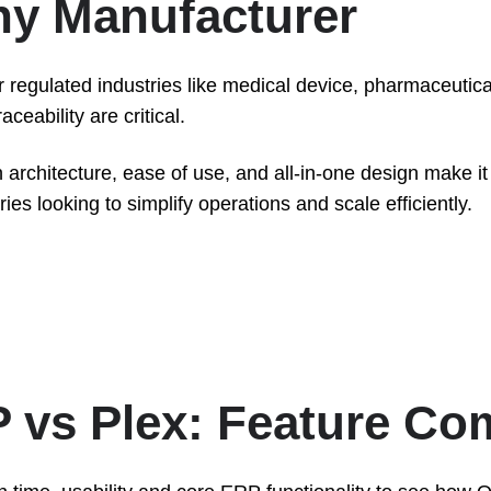
Any Manufacturer
r regulated industries like medical device, pharmaceutic
ceability are critical.
 architecture, ease of use, and all-in-one design make it 
es looking to simplify operations and scale efficiently.
 vs Plex: Feature Co