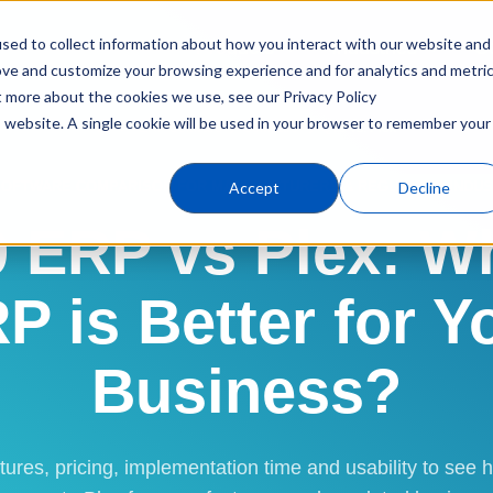
sed to collect information about how you interact with our website and
Products
Industries
C
ove and customize your browsing experience and for analytics and metri
t more about the cookies we use, see our Privacy Policy
is website. A single cookie will be used in your browser to remember your
ERP Software
Compare
QT9 vs. Plex
Accept
Decline
SOFTWARE COMPARISON FOR MANUFACTURERS & REGULATED INDUS
 ERP vs Plex: W
P is Better for Y
Business?
ures, pricing, implementation time and usability to se