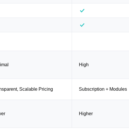
imal
High
nsparent, Scalable Pricing
Subscription + Modules
wer
Higher