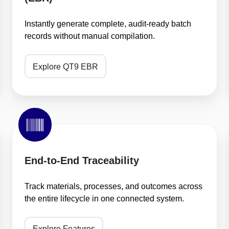
(EBR)
Instantly generate complete, audit-ready batch
records without manual compilation.
Explore QT9 EBR
End-
to-
End
Traceability
End-to-End Traceability
Track materials, processes, and outcomes across
the entire lifecycle in one connected system.
Explore Features