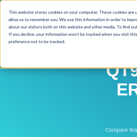
This website stores cookies on your computer. These cookies are u
allow us to remember you. We use this information in order to impr
about our visitors both on this website and other media. To find ou
If you decline, your information won’t be tracked when you visit th
preference not to be tracked.
ERP 
QT9
ER
Compare feat