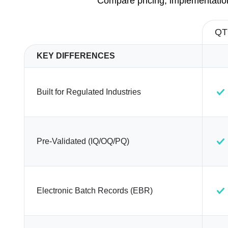
Compare pricing, implementation
QT
KEY DIFFERENCES
Built for Regulated Industries
Pre-Validated (IQ/OQ/PQ)
Electronic Batch Records (EBR)