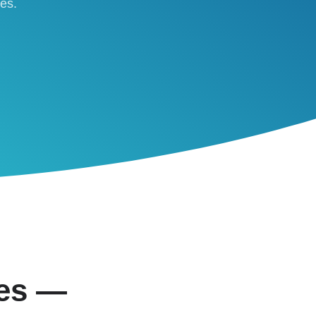
ses.
ies —