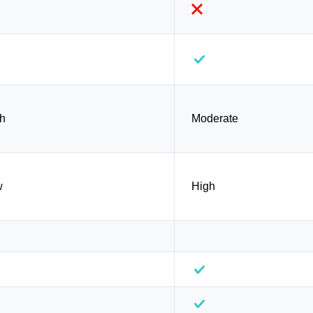
h
Moderate
w
High