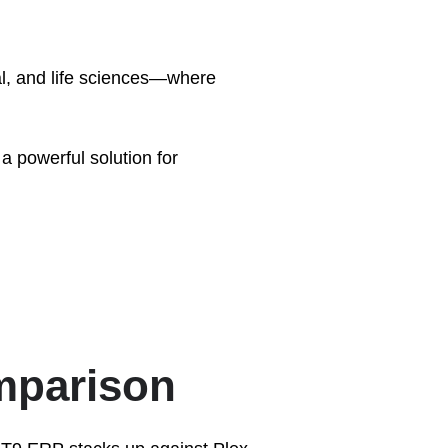
al, and life sciences—where
a powerful solution for
mparison