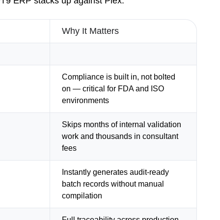
 QT9 ERP stacks up against Plex.
Why It Matters
Compliance is built in, not bolted
on — critical for FDA and ISO
environments
Skips months of internal validation
work and thousands in consultant
fees
Instantly generates audit-ready
batch records without manual
compilation
Full traceability across production,