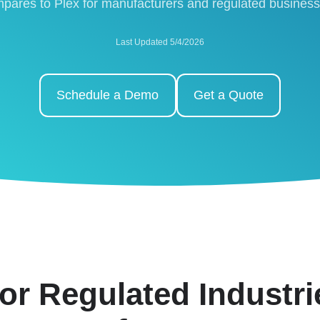
pares to Plex for manufacturers and regulated busines
Last Updated 5/4/2026
Schedule a Demo
Get a Quote
or Regulated Industr