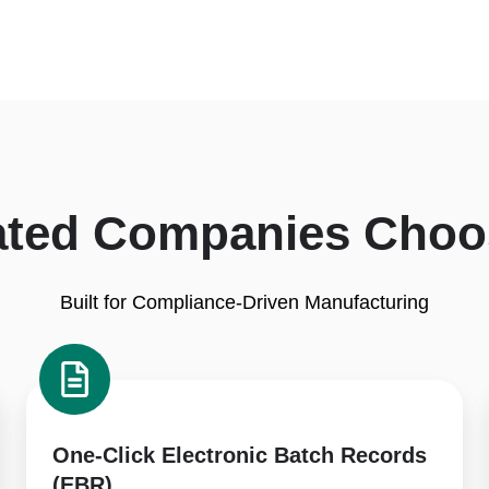
ated Companies Choo
Built for Compliance-Driven Manufacturing
One-
Click
Electronic
Batch
One-Click Electronic Batch Records
Records
(EBR)