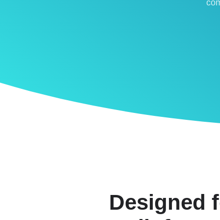
com
Designed f