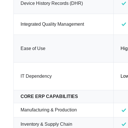
Device History Records (DHR)
Integrated Quality Management
Ease of Use
Hig
IT Dependency
Lo
CORE ERP CAPABILITIES
Manufacturing & Production
Inventory & Supply Chain