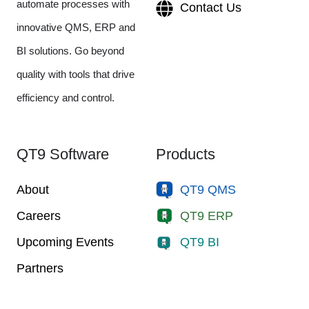
automate processes with
Contact Us
innovative QMS, ERP and
BI solutions. Go beyond
quality with tools that drive
efficiency and control.
QT9 Software
Products
About
QT9 QMS
Careers
QT9 ERP
Upcoming Events
QT9 BI
Partners