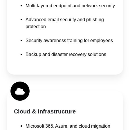
Multi-layered endpoint and network security
Advanced email security and phishing
protection
Security awareness training for employees
Backup and disaster recovery solutions
Cloud & Infrastructure
Microsoft 365, Azure, and cloud migration