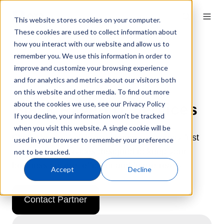
This website stores cookies on your computer.
These cookies are used to collect information about
how you interact with our website and allow us to
← Back to All Partners
remember you. We use this information in order to
improve and customize your browsing experience
and for analytics and metrics about our visitors both
on this website and other media. To find out more
about the cookies we use, see our Privacy Policy
Black Raven IT Services
If you decline, your information won’t be tracked
when you visit this website. A single cookie will be
Black Raven IT delivers proactive, security-first
used in your browser to remember your preference
managed IT services designed to keep your
not to be tracked.
business secure, efficient and future-ready.
Accept
Decline
Contact Partner