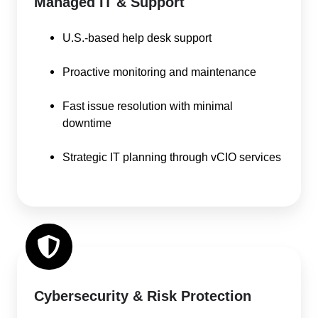
Managed IT & Support
U.S.-based help desk support
Proactive monitoring and maintenance
Fast issue resolution with minimal
downtime
Strategic IT planning through vCIO services
Cybersecurity & Risk Protection