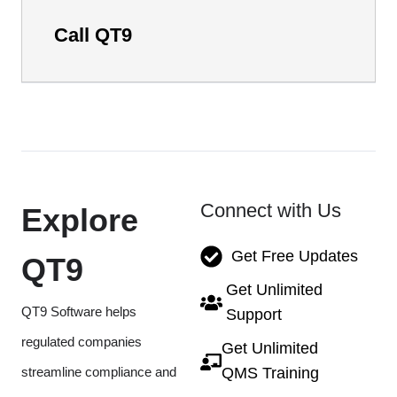
Call QT9
Connect with Us
Explore
Get Free Updates
QT9
Get Unlimited
QT9 Software helps
Support
regulated companies
Get Unlimited
streamline compliance and
QMS Training