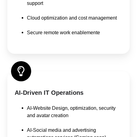
support
Cloud optimization and cost management
Secure remote work enablemente
AI-Driven IT Operations
AI-Website Design, optimization, security
and avatar creation
AI-Social media and advertising