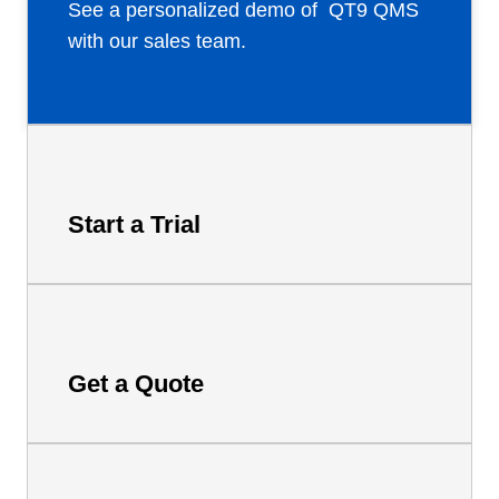
See a personalized demo of QT9 QMS
with our sales team.
Start a Trial
Get a Quote