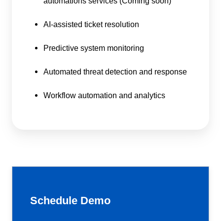
automations services (Coming soon)
AI-assisted ticket resolution
Predictive system monitoring
Automated threat detection and response
Workflow automation and analytics
Schedule Demo