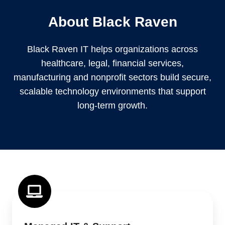
About Black Raven
Black Raven IT helps organizations across
healthcare, legal, financial services,
manufacturing and nonprofit sectors build secure,
scalable technology environments that support
long-term growth.