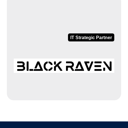
IT Strategic Partner