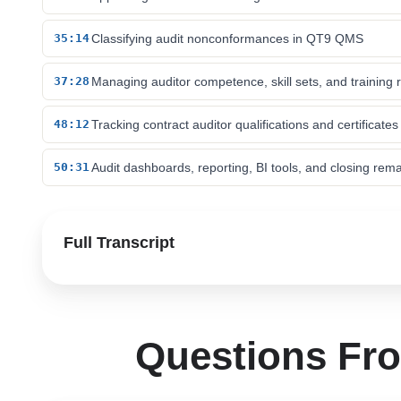
35:14
Classifying audit nonconformances in QT9 QMS
37:28
Managing auditor competence, skill sets, and training 
48:12
Tracking contract auditor qualifications and certificates
50:31
Audit dashboards, reporting, BI tools, and closing rem
Full Transcript
Questions Fr