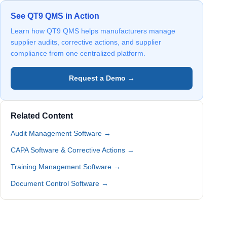
See QT9 QMS in Action
Learn how QT9 QMS helps manufacturers manage
supplier audits, corrective actions, and supplier
compliance from one centralized platform.
Request a Demo →
Related Content
Audit Management Software →
CAPA Software & Corrective Actions →
Training Management Software →
Document Control Software →