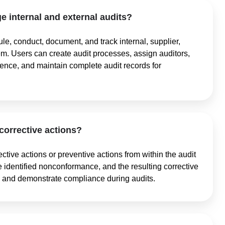
 internal and external audits?
e, conduct, document, and track internal, supplier,
tem. Users can create audit processes, assign auditors,
dence, and maintain complete audit records for
 corrective actions?
ective actions or preventive actions from within the audit
he identified nonconformance, and the resulting corrective
ies and demonstrate compliance during audits.