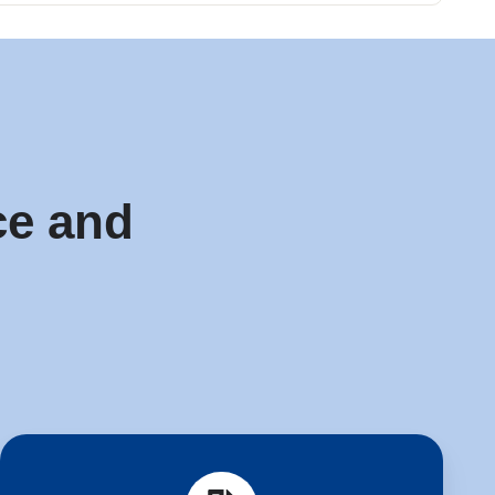
ce and
Get
a