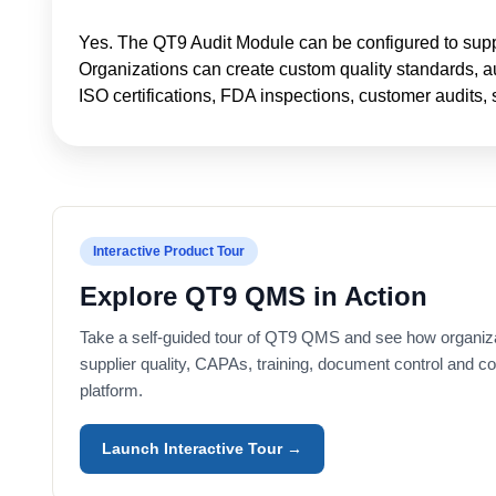
Yes. The QT9 Audit Module can be configured to suppor
Organizations can create custom quality standards, aud
ISO certifications, FDA inspections, customer audits, 
Interactive Product Tour
Explore QT9 QMS in Action
Take a self-guided tour of QT9 QMS and see how organiz
supplier quality, CAPAs, training, document control and c
platform.
Launch Interactive Tour →