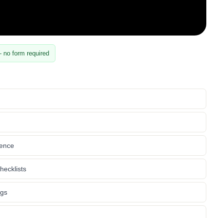
 no form required
rence
hecklists
ngs