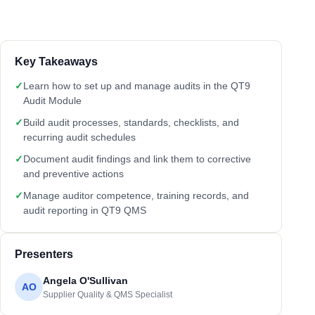
Key Takeaways
✓
Learn how to set up and manage audits in the QT9
Audit Module
✓
Build audit processes, standards, checklists, and
recurring audit schedules
✓
Document audit findings and link them to corrective
and preventive actions
✓
Manage auditor competence, training records, and
audit reporting in QT9 QMS
Presenters
Angela O'Sullivan
AO
Supplier Quality & QMS Specialist