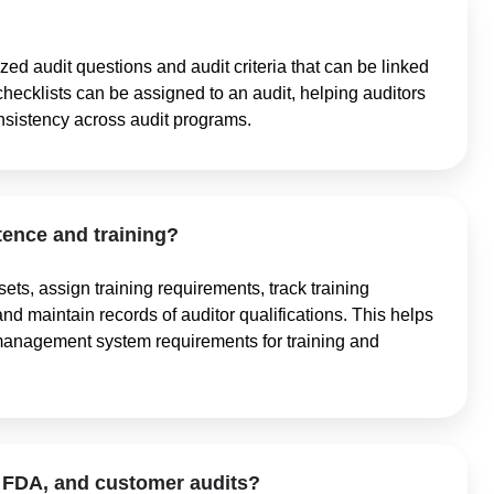
zed audit questions and audit criteria that can be linked
checklists can be assigned to an audit, helping auditors
nsistency across audit programs.
nce and training?
ets, assign training requirements, track training
and maintain records of auditor qualifications. This helps
management system requirements for training and
 FDA, and customer audits?