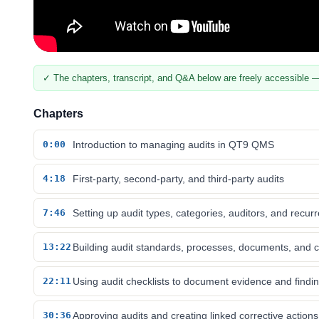
✓ The chapters, transcript, and Q&A below are freely accessible —
Chapters
0:00
Introduction to managing audits in QT9 QMS
4:18
First-party, second-party, and third-party audits
7:46
Setting up audit types, categories, auditors, and recur
13:22
Building audit standards, processes, documents, and c
22:11
Using audit checklists to document evidence and findi
30:36
Approving audits and creating linked corrective actions