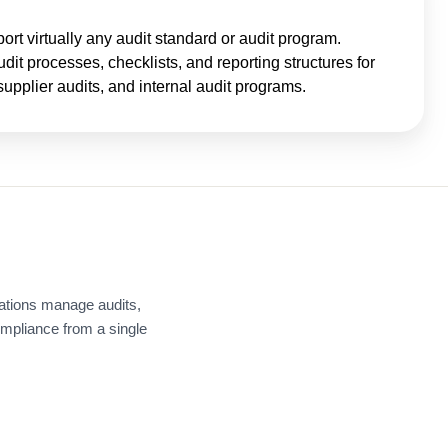
t virtually any audit standard or audit program.
it processes, checklists, and reporting structures for
supplier audits, and internal audit programs.
ations manage audits,
ompliance from a single