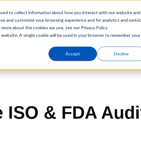
sed to collect information about how you interact with our website and
Products
Industries
C
ove and customize your browsing experience and for analytics and metri
t more about the cookies we use, see our Privacy Policy
is website. A single cookie will be used in your browser to remember your
Accept
Decline
 ISO & FDA Audi