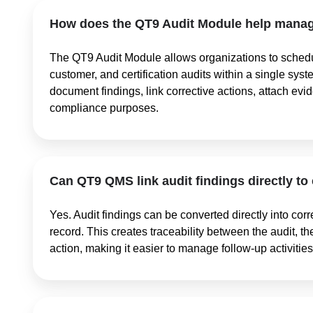
How does the QT9 Audit Module help manage
The QT9 Audit Module allows organizations to schedul
customer, and certification audits within a single sys
document findings, link corrective actions, attach evi
compliance purposes.
Can QT9 QMS link audit findings directly to
Yes. Audit findings can be converted directly into corr
record. This creates traceability between the audit, t
action, making it easier to manage follow-up activit