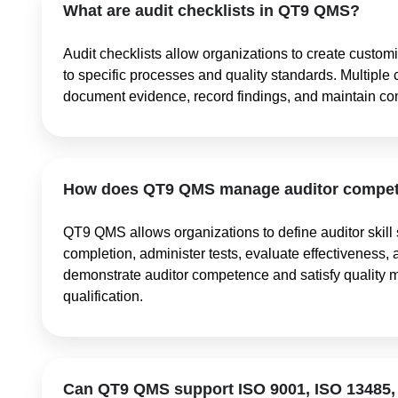
What are audit checklists in QT9 QMS?
Audit checklists allow organizations to create customi
to specific processes and quality standards. Multiple 
document evidence, record findings, and maintain co
How does QT9 QMS manage auditor compete
QT9 QMS allows organizations to define auditor skill s
completion, administer tests, evaluate effectiveness, 
demonstrate auditor competence and satisfy quality 
qualification.
Can QT9 QMS support ISO 9001, ISO 13485,