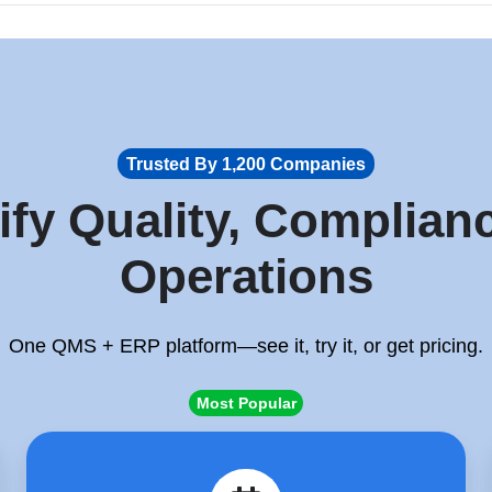
Trusted By 1,200 Companies
ify Quality, Complian
Operations
One QMS + ERP platform—see it, try it, or get pricing.
Most Popular
Schedule
a