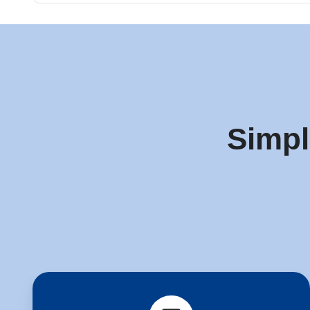
Simpl
Start
a