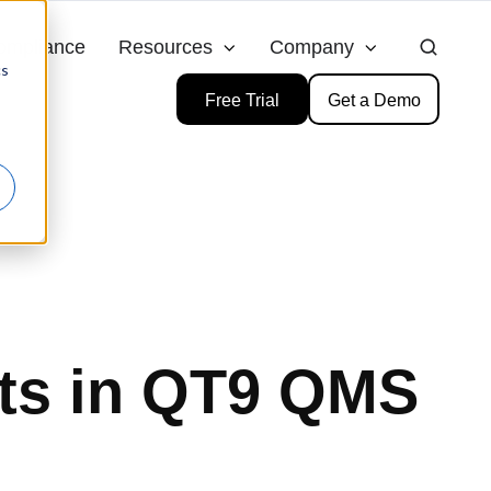
ompliance
Resources
Company
cs
Free Trial
Get a Demo
ts in QT9 QMS