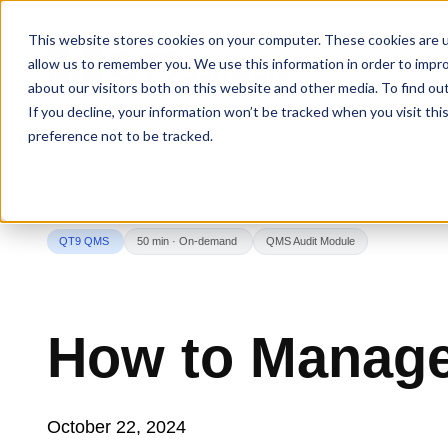
This website stores cookies on your computer. These cookies are u
allow us to remember you. We use this information in order to impr
about our visitors both on this website and other media. To find ou
If you decline, your information won’t be tracked when you visit th
preference not to be tracked.
QT9 QMS
50 min · On-demand
QMS Audit Module
How to Manage
October 22, 2024