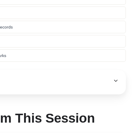
records
arks
om This Session