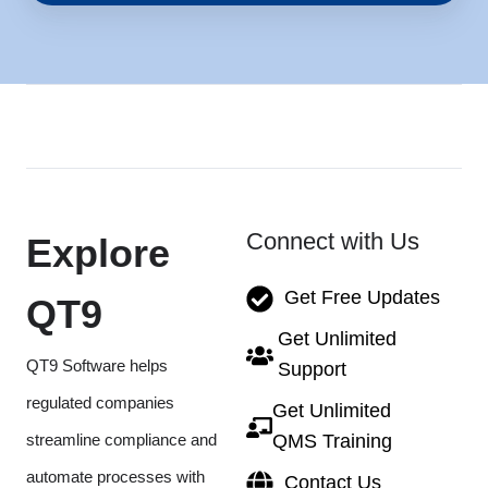
Connect with Us
Explore
Get Free Updates
QT9
Get Unlimited
QT9 Software helps
Support
regulated companies
Get Unlimited
streamline compliance and
QMS Training
automate processes with
Contact Us