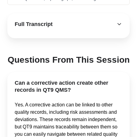
Full Transcript
Questions From This Session
Can a corrective action create other
records in QT9 QMS?
Yes. A corrective action can be linked to other
quality records, including risk assessments and
deviations. These records remain independent,
but QT9 maintains traceability between them so
you can easily navigate between related quality