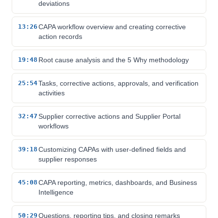
deviations
13:26
CAPA workflow overview and creating corrective
action records
19:48
Root cause analysis and the 5 Why methodology
25:54
Tasks, corrective actions, approvals, and verification
activities
32:47
Supplier corrective actions and Supplier Portal
workflows
39:18
Customizing CAPAs with user-defined fields and
supplier responses
45:08
CAPA reporting, metrics, dashboards, and Business
Intelligence
50:29
Questions, reporting tips, and closing remarks