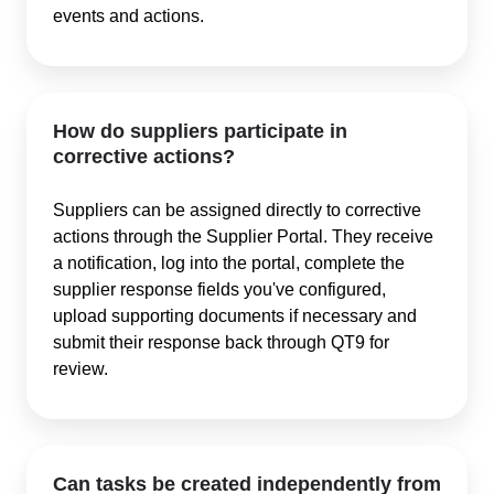
events and actions.
How do suppliers participate in
corrective actions?
Suppliers can be assigned directly to corrective
actions through the Supplier Portal. They receive
a notification, log into the portal, complete the
supplier response fields you've configured,
upload supporting documents if necessary and
submit their response back through QT9 for
review.
Can tasks be created independently from