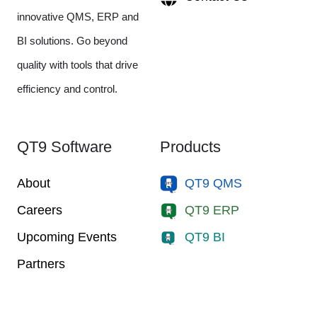
innovative QMS, ERP and
BI solutions. Go beyond
quality with tools that drive
efficiency and control.
QT9 Software
Products
About
QT9 QMS
Careers
QT9 ERP
Upcoming Events
QT9 BI
Partners