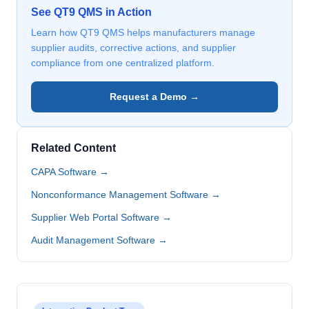
See QT9 QMS in Action
Learn how QT9 QMS helps manufacturers manage
supplier audits, corrective actions, and supplier
compliance from one centralized platform.
Request a Demo →
Related Content
CAPA Software →
Nonconformance Management Software →
Supplier Web Portal Software →
Audit Management Software →