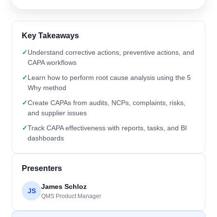
Key Takeaways
✓
Understand corrective actions, preventive actions, and
CAPA workflows
✓
Learn how to perform root cause analysis using the 5
Why method
✓
Create CAPAs from audits, NCPs, complaints, risks,
and supplier issues
✓
Track CAPA effectiveness with reports, tasks, and BI
dashboards
Presenters
James Schloz
JS
QMS Product Manager