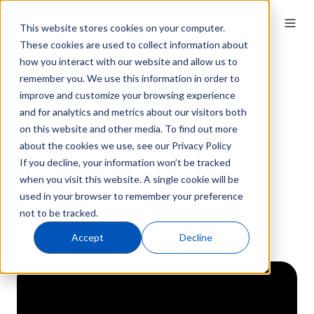
This website stores cookies on your computer.
These cookies are used to collect information about
how you interact with our website and allow us to
remember you. We use this information in order to
QT9 QMS
53 min · On-demand
CAPA Module
improve and customize your browsing experience
CAPA Software Demo:
and for analytics and metrics about our visitors both
on this website and other media. To find out more
Corrective & Preventive
about the cookies we use, see our Privacy Policy
Actions in QT9 QMS
If you decline, your information won’t be tracked
when you visit this website. A single cookie will be
used in your browser to remember your preference
February 20, 2024
not to be tracked.
Accept
Decline