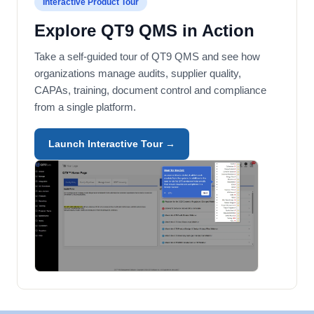
Interactive Product Tour
Explore QT9 QMS in Action
Take a self-guided tour of QT9 QMS and see how
organizations manage audits, supplier quality,
CAPAs, training, document control and compliance
from a single platform.
Launch Interactive Tour →