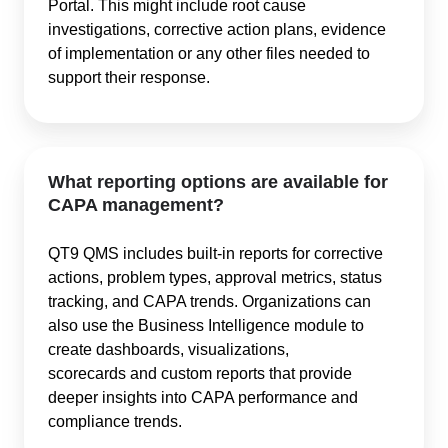
Portal. This might include root cause
investigations, corrective action plans, evidence
of implementation or any other files needed to
support their response.
What reporting options are available for
CAPA management?
QT9 QMS includes built-in reports for corrective
actions, problem types, approval metrics, status
tracking, and CAPA trends. Organizations can
also use the Business Intelligence module to
create dashboards, visualizations,
scorecards and custom reports that provide
deeper insights into CAPA performance and
compliance trends.