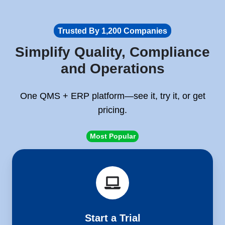
Trusted By 1,200 Companies
Simplify Quality, Compliance
and Operations
One QMS + ERP platform—see it, try it, or get
pricing.
Most Popular
Start
a
Trial
Start a Trial