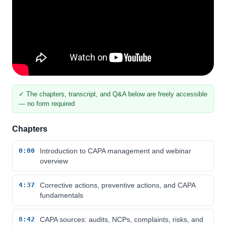
✓ The chapters, transcript, and Q&A below are freely accessible
— no form required
Chapters
0:00
Introduction to CAPA management and webinar
overview
4:37
Corrective actions, preventive actions, and CAPA
fundamentals
8:42
CAPA sources: audits, NCPs, complaints, risks, and