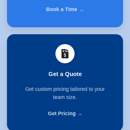
Book a Time →
Get
a
Quote
Get a Quote
Get custom pricing tailored to your
team size.
Get Pricing →