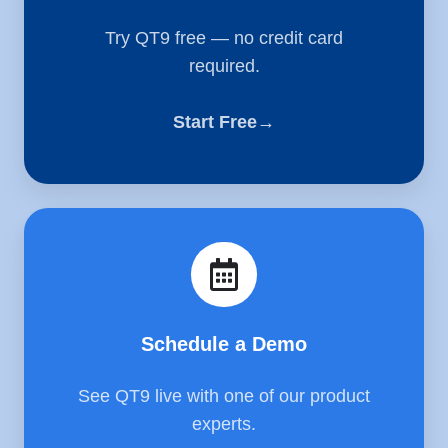
Try QT9 free — no credit card
required.
Start Free→
Schedule
a
Demo
Schedule a Demo
See QT9 live with one of our product
experts.