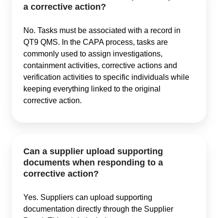
a corrective action?
No. Tasks must be associated with a record in
QT9 QMS. In the CAPA process, tasks are
commonly used to assign investigations,
containment activities, corrective actions and
verification activities to specific individuals while
keeping everything linked to the original
corrective action.
Can a supplier upload supporting
documents when responding to a
corrective action?
Yes. Suppliers can upload supporting
documentation directly through the Supplier