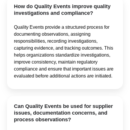
How do Quality Events improve quality
investigations and compliance?
Quality Events provide a structured process for
documenting observations, assigning
responsibilities, recording investigations,
capturing evidence, and tracking outcomes. This
helps organizations standardize investigations,
improve consistency, maintain regulatory
compliance and ensure that important issues are
evaluated before additional actions are initiated.
Can Quality Events be used for supplier
issues, documentation concerns, and
process observations?