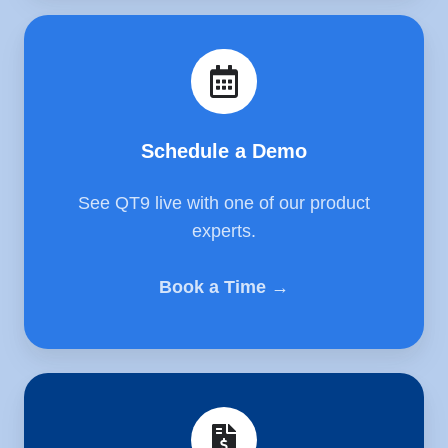
Schedule
a
Demo
Schedule a Demo
See QT9 live with one of our product
experts.
Book a Time →
Get
a
Quote