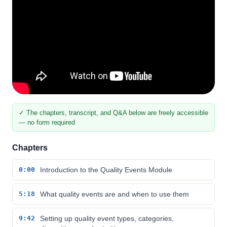
✓ The chapters, transcript, and Q&A below are freely accessible
— no form required
Chapters
0:00
Introduction to the Quality Events Module
5:18
What quality events are and when to use them
9:42
Setting up quality event types, categories,