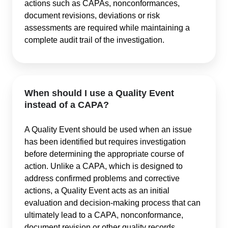
actions such as CAPAs, nonconformances,
document revisions, deviations or risk
assessments are required while maintaining a
complete audit trail of the investigation.
When should I use a Quality Event
instead of a CAPA?
A Quality Event should be used when an issue
has been identified but requires investigation
before determining the appropriate course of
action. Unlike a CAPA, which is designed to
address confirmed problems and corrective
actions, a Quality Event acts as an initial
evaluation and decision-making process that can
ultimately lead to a CAPA, nonconformance,
document revision or other quality records.