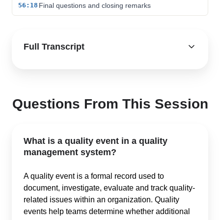
56:18
Final questions and closing remarks
Full Transcript
Questions From This Session
What is a quality event in a quality
management system?
A quality event is a formal record used to
document, investigate, evaluate and track quality-
related issues within an organization. Quality
events help teams determine whether additional