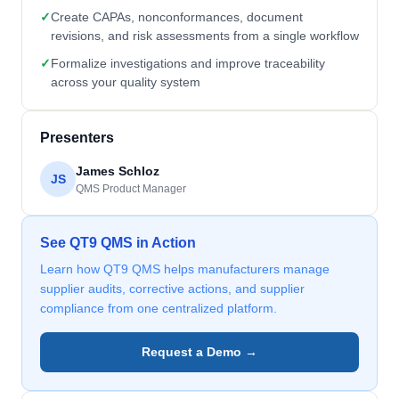
✓
Create CAPAs, nonconformances, document
revisions, and risk assessments from a single workflow
✓
Formalize investigations and improve traceability
across your quality system
Presenters
James Schloz
JS
QMS Product Manager
See QT9 QMS in Action
Learn how QT9 QMS helps manufacturers manage
supplier audits, corrective actions, and supplier
compliance from one centralized platform.
Request a Demo →