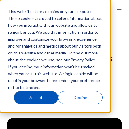
This website stores cookies on your computer.
These cookies are used to collect information about
how you interact with our website and allow us to
remember you. We use this information in order to
QT9 QMS
58 min · On-demand
Quality Events
improve and customize your browsing experience
Quality Events in QT9
and for analytics and metrics about our visitors both
on this website and other media. To find out more
QMS: complaints, NCPs
about the cookies we use, see our Privacy Policy
and Closed-Loop
If you decline, your information won’t be tracked
when you visit this website. A single cookie will be
Workflow
used in your browser to remember your preference
not to be tracked.
February 18, 2025
Accept
Decline