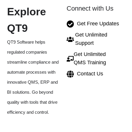
Connect with Us
Explore
Get Free Updates
QT9
Get Unlimited
QT9 Software helps
Support
regulated companies
Get Unlimited
streamline compliance and
QMS Training
automate processes with
Contact Us
innovative QMS, ERP and
BI solutions. Go beyond
quality with tools that drive
efficiency and control.