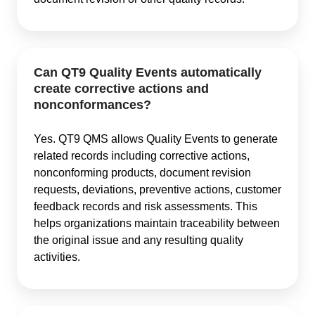
Can QT9 Quality Events automatically
create corrective actions and
nonconformances?
Yes. QT9 QMS allows Quality Events to generate
related records including corrective actions,
nonconforming products, document revision
requests, deviations, preventive actions, customer
feedback records and risk assessments. This
helps organizations maintain traceability between
the original issue and any resulting quality
activities.