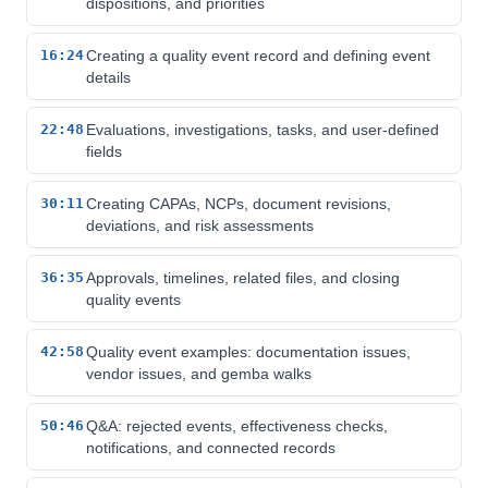
dispositions, and priorities
16:24
Creating a quality event record and defining event
details
22:48
Evaluations, investigations, tasks, and user-defined
fields
30:11
Creating CAPAs, NCPs, document revisions,
deviations, and risk assessments
36:35
Approvals, timelines, related files, and closing
quality events
42:58
Quality event examples: documentation issues,
vendor issues, and gemba walks
50:46
Q&A: rejected events, effectiveness checks,
notifications, and connected records