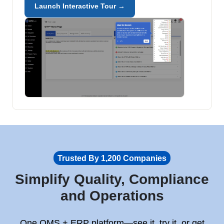
Launch Interactive Tour →
Trusted By 1,200 Companies
Simplify Quality, Compliance
and Operations
One QMS + ERP platform—see it, try it, or get