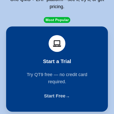
pricing.
Most Popular
Start
a
Trial
Start a Trial
Try QT9 free — no credit card
required.
Start Free→