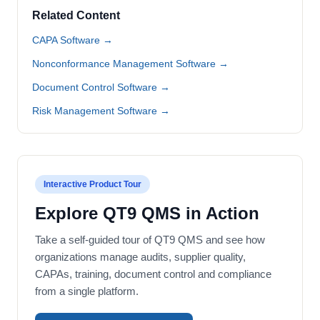
Related Content
CAPA Software →
Nonconformance Management Software →
Document Control Software →
Risk Management Software →
Interactive Product Tour
Explore QT9 QMS in Action
Take a self-guided tour of QT9 QMS and see how
organizations manage audits, supplier quality,
CAPAs, training, document control and compliance
from a single platform.