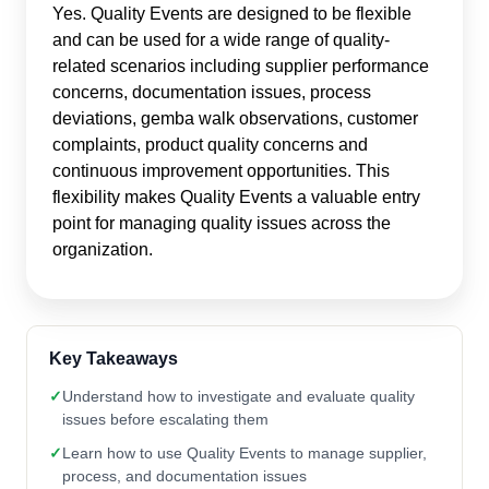
Yes. Quality Events are designed to be flexible
and can be used for a wide range of quality-
related scenarios including supplier performance
concerns, documentation issues, process
deviations, gemba walk observations, customer
complaints, product quality concerns and
continuous improvement opportunities. This
flexibility makes Quality Events a valuable entry
point for managing quality issues across the
organization.
Key Takeaways
✓
Understand how to investigate and evaluate quality
issues before escalating them
✓
Learn how to use Quality Events to manage supplier,
process, and documentation issues