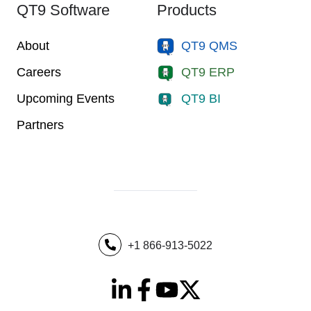
QT9 Software
Products
About
QT9 QMS
Careers
QT9 ERP
Upcoming Events
QT9 BI
Partners
+1 866-913-5022