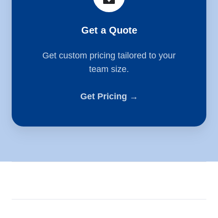
Get a Quote
Get custom pricing tailored to your
team size.
Get Pricing →