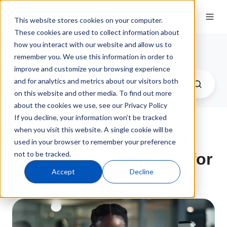
This website stores cookies on your computer.
These cookies are used to collect information about
how you interact with our website and allow us to
QT9 Software Blog
remember you. We use this information in order to
improve and customize your browsing experience
and for analytics and metrics about our visitors both
on this website and other media. To find out more
about the cookies we use, see our Privacy Policy
If you decline, your information won’t be tracked
when you visit this website. A single cookie will be
The Best Quality Audit
used in your browser to remember your preference
not to be tracked.
Management Software for
Accept
Decline
Life Sciences