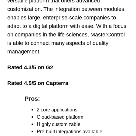
versatile platform that offers advanced
customization. The integration between modules
enables large, enterprise-scale companies to
adapt to a digital platform with ease. With a focus
on companies in the life sciences, MasterControl
is able to connect many aspects of quality
management.
Rated 4.3/5 on G2
Rated 4.5/5 on Capterra
Pros:
Pros:
2
core applications
Cloud-based platform
Highly customizable
Pre-built
integrations available