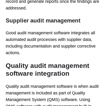
record and generate reports once the findings are
addressed.
Supplier audit management
Good audit management software integrates all
automated audit processes with supplier data,
including documentation and supplier corrective
actions.
Quality audit management
software integration
Quality audit management software is when audit
management is included as part of Quality
Management System (QMS) software. Using