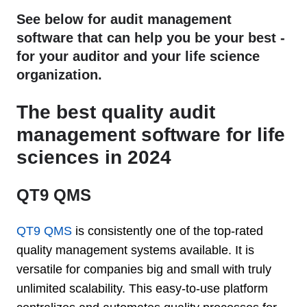
See below for audit management
software that can help you be your best -
for your auditor and your life science
organization.
The best quality audit
management software for life
sciences in 2024
QT9 QMS
QT9 QMS
is consistently one of the top-rated
quality management systems available. It is
versatile for companies big and small with truly
unlimited scalability. This easy-to-use platform