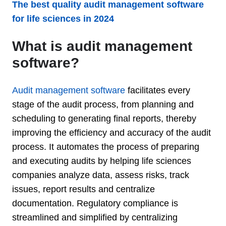
The best quality audit management software
for life sciences in 2024
What is audit management
software?
Audit management software
facilitates every
stage of the audit process, from planning and
scheduling to generating final reports, thereby
improving the efficiency and accuracy of the audit
process. It automates the process of preparing
and executing audits by helping life sciences
companies analyze data, assess risks, track
issues, report results and centralize
documentation. Regulatory compliance is
streamlined and simplified by centralizing