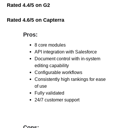
Rated 4.4/5 on G2
Rated 4.6/5 on Capterra
Pros:
Pros:
8 core modules
API integration with Salesforce
Document control with in-system
editing capability
Configurable workflows
Consistently high rankings for ease
of use
Fully validated
24/7 customer support
Cons:
Cons: