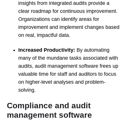
insights from integrated audits provide a
clear roadmap for continuous improvement.
Organizations can identify areas for
improvement and implement changes based
on real, impactful data.
Increased Productivity:
By automating
many of the mundane tasks associated with
audits, audit management software frees up
valuable time for staff and auditors to focus
on higher-level analyses and problem-
solving.
Compliance and audit
management software