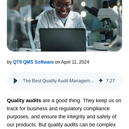
by
QT9 QMS Software
on April 11, 2024
The Best Quality Audit Management Software for Life Sciences
7
:
27
Quality audits
are a good thing. They keep us on
track for business and regulatory compliance
purposes, and ensure the integrity and safety of
our products. But quality audits can be complex