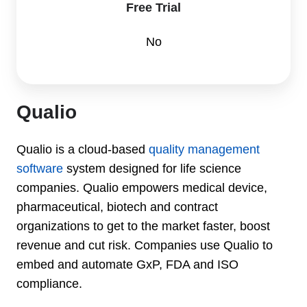
Free Trial
No
Qualio
Qualio is a cloud-based
quality management
software
system designed for life science
companies. Qualio empowers medical device,
pharmaceutical, biotech and contract
organizations to get to the market faster, boost
revenue and cut risk. Companies use Qualio to
embed and automate GxP, FDA and ISO
compliance.