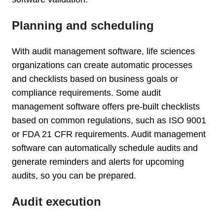
Planning and scheduling
With audit management software, life sciences
organizations can create automatic processes
and checklists based on business goals or
compliance requirements. Some audit
management software offers pre-built checklists
based on common regulations, such as ISO 9001
or FDA 21 CFR requirements. Audit management
software can automatically schedule audits and
generate reminders and alerts for upcoming
audits, so you can be prepared.
Audit execution