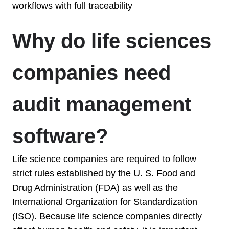
workflows with full traceability
Why do life sciences
companies need
audit management
software?
Life science companies are required to follow
strict rules established by
the U. S. Food and
Drug Administration (FDA) as well as the
International Organization for Standardization
(ISO). Because life science companies directly