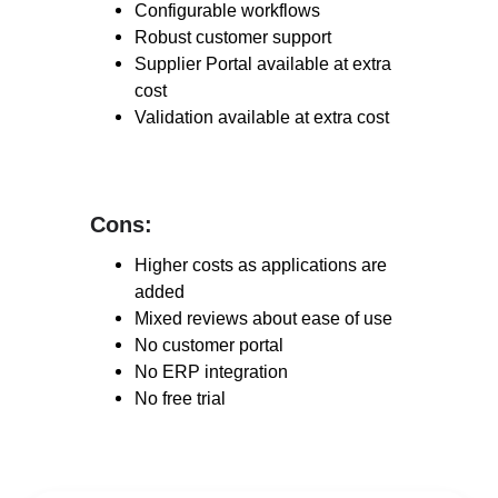
Configurable workflows
Robust customer support
Supplier Portal available
at
extra
cost
Validation available at extra cost
Cons:
Cons:
Higher costs as applications are
added
Mixed reviews about ease of use
No customer portal
No ERP integration
No free trial