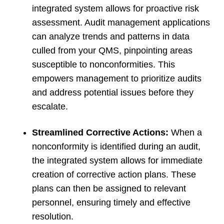
integrated system allows for proactive risk
assessment. Audit management applications
can analyze trends and patterns in data
culled from your QMS, pinpointing areas
susceptible to nonconformities. This
empowers management to prioritize audits
and address potential issues before they
escalate.
Streamlined Corrective Actions:
When a
nonconformity is identified during an audit,
the integrated system allows for immediate
creation of corrective action plans. These
plans can then be assigned to relevant
personnel, ensuring timely and effective
resolution.