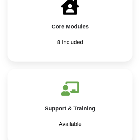
Core Modules
8 Included
Support & Training
Available