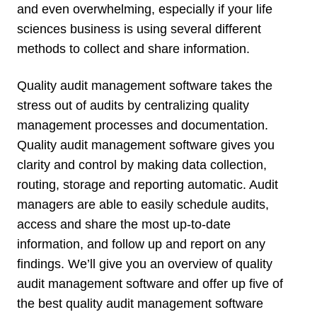
and even overwhelming, especially if your life
sciences business is using several different
methods to collect and share information.
Quality audit management software takes the
stress out of audits by centralizing quality
management processes and documentation.
Quality audit management software gives you
clarity and control by making data collection,
routing, storage and reporting automatic. Audit
managers are able to easily schedule audits,
access and share the most up-to-date
information, and follow up and report on any
findings. We’ll give you an overview of quality
audit management software and offer up five of
the best quality audit management software