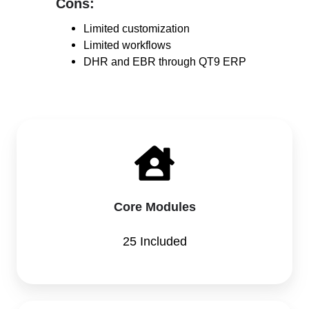
Cons:
Cons:
Limited customization
Limited workflows
DHR and EBR through QT9 ERP
Core Modules
25 Included