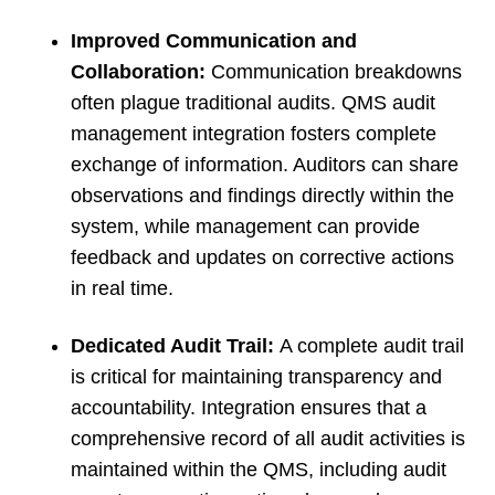
Improved Communication and
Collaboration:
Communication breakdowns
often plague traditional audits. QMS audit
management integration fosters complete
exchange of information. Auditors can share
observations and findings directly within the
system, while management can provide
feedback and updates on corrective actions
in real time.
Dedicated Audit Trail:
A complete audit trail
is critical for maintaining transparency and
accountability. Integration ensures that a
comprehensive record of all audit activities is
maintained within the QMS, including audit