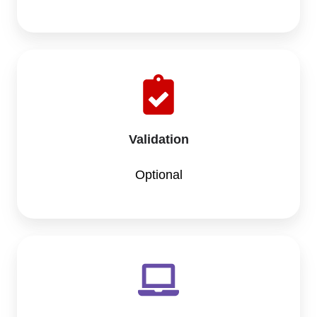
Validation
Optional