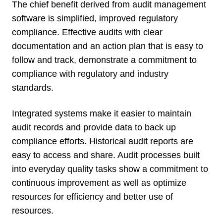
The chief benefit derived from audit management
software is simplified, improved regulatory
compliance. Effective audits with clear
documentation and an action plan that is easy to
follow and track, demonstrate a commitment to
compliance with regulatory and industry
standards.
Integrated systems make it easier to maintain
audit records and provide data to back up
compliance efforts. Historical audit reports are
easy to access and share. Audit processes built
into everyday quality tasks show a commitment to
continuous improvement as well as optimize
resources for efficiency and better use of
resources.