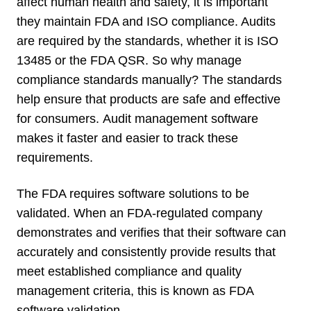
affect human health and safety, it is important
they maintain
FDA and ISO compliance. Audits
are required by the standards, whether it is ISO
13485 or the FDA QSR. So why manage
compliance standards manually? The standards
help ensure that products are safe and effective
for consumers.
Audit management software
makes it faster and easier to track these
requirements.
The FDA requires software solutions to be
validated.
When an FDA-regulated company
demonstrates and verifies that their software can
accurately and consistently provide results that
meet established compliance and quality
management criteria, this is known as FDA
software validation.