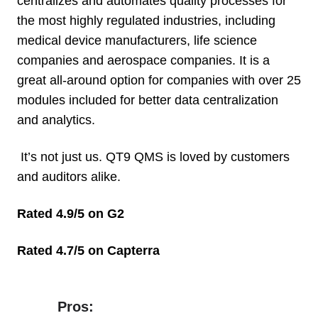
centralizes and automates quality processes for
the most highly regulated industries, including
medical device manufacturers, life science
companies and aerospace companies. It is a
great all-around option for companies with over 25
modules included for better data centralization
and analytics.
It’s not just us. QT9 QMS is loved by customers
and auditors alike.
Rated 4.9/5 on G2
Rated 4.7/5 on Capterra
Pros:
Pros: