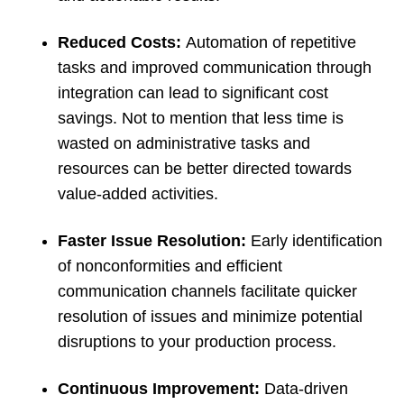
Reduced Costs:
Automation of repetitive
tasks and improved communication through
integration can lead to significant cost
savings. Not to mention that less time is
wasted on administrative tasks and
resources can be better directed towards
value-added activities.
Faster Issue Resolution:
Early identification
of nonconformities and efficient
communication channels facilitate quicker
resolution of issues and minimize potential
disruptions to your production process.
Continuous Improvement:
Data-driven