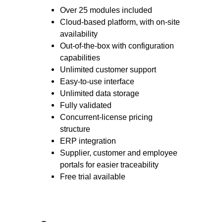
Over 25 modules included
Cloud-based platform, with on-site
availability
Out-of-the-box with configuration
capabilities
Unlimited customer support
Easy-to-use interface
Unlimited data storage
Fully validated
Concurrent-license pricing
structure
ERP integration
Supplier, customer and employee
portals for easier traceability
Free trial available