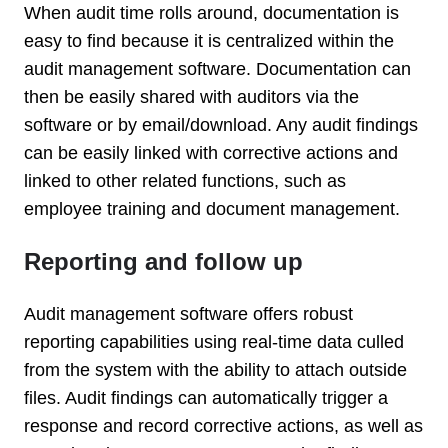
When audit time rolls around, documentation is
easy to find because it is centralized within the
audit management software. Documentation can
then be easily shared with auditors via the
software or by email/download. Any audit findings
can be easily linked with corrective actions and
linked to other related functions, such as
employee training and document management.
Reporting and follow up
Audit management software offers robust
reporting capabilities using real-time data culled
from the system with the ability to attach outside
files. Audit findings can automatically trigger a
response and record corrective actions, as well as