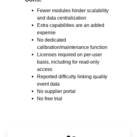
Fewer modules hinder scalability
and data centralization
Extra capabilities are an added
expense
No dedicated
calibration/maintenance function
Licenses required on per-user
basis, including for read-only
access
Reported difficulty linking quality
event data
No supplier portal
No free trial