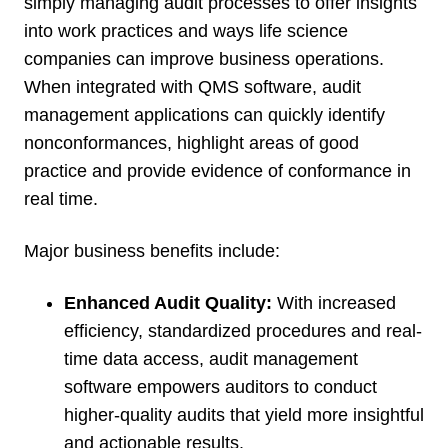
simply managing audit processes to offer insights
into work practices and ways life science
companies can improve business operations.
When integrated with QMS software, audit
management applications can quickly identify
nonconformances, highlight areas of good
practice and provide evidence of conformance in
real time.
Major business benefits include:
Enhanced Audit Quality:
With increased
efficiency, standardized procedures and real-
time data access, audit management
software empowers auditors to conduct
higher-quality audits that yield more insightful
and actionable results.