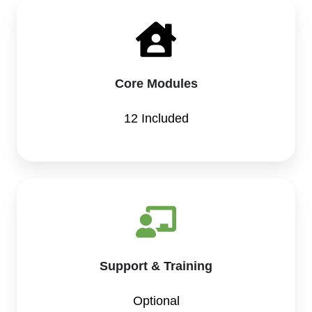
Core Modules
12 Included
Support & Training
Optional