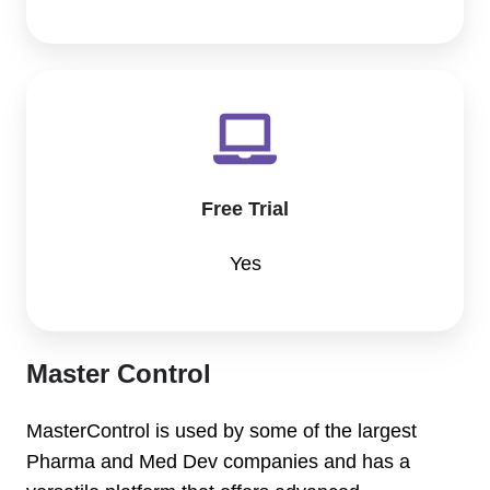
Free Trial
Yes
Master Control
MasterControl is used by some of the largest
Pharma and Med Dev companies and has a