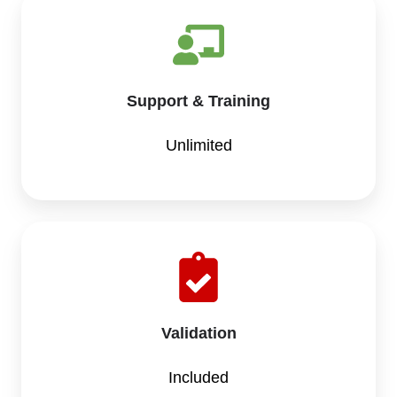
Support & Training
Unlimited
Validation
Included