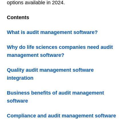
options available in 2024.
Contents
What is audit management software?
Why do life sciences companies need audit
management software?
Quality audit management software
integration
Business benefits of audit management
software
Compliance and audit management software