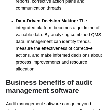
reports, corrective action plans and
communication threads.
Data-Driven Decision Making:
The
integrated platform becomes a goldmine of
valuable data. By analyzing combined QMS
data, management can identify trends,
measure the effectiveness of corrective
actions, and make informed decisions about
process improvements and resource
allocation.
Business benefits of audit
management software
Audit management software can go beyond