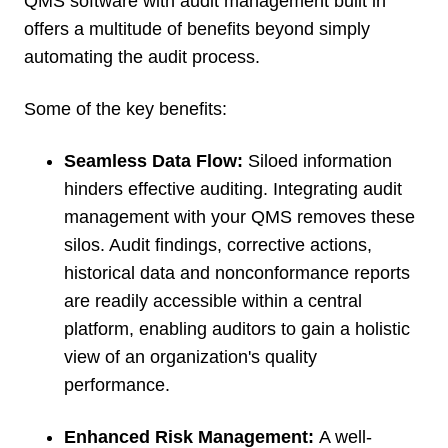
QMS software with audit management built in
offers a multitude of benefits beyond simply
automating the audit process.
Some of the key benefits:
Seamless Data Flow:
Siloed information
hinders effective auditing. Integrating audit
management with your QMS removes these
silos. Audit findings, corrective actions,
historical data and nonconformance reports
are readily accessible within a central
platform, enabling auditors to gain a holistic
view of an organization's quality
performance.
Enhanced Risk Management:
A well-