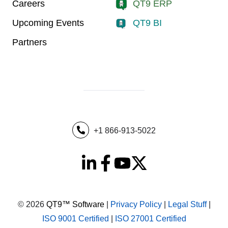
Careers
QT9 ERP
Upcoming Events
QT9 BI
Partners
+1 866-913-5022
© 2026
QT9™ Software
|
Privacy Policy
|
Legal Stuff
|
ISO 9001 Certified
|
ISO 27001 Certified