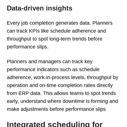
Data-driven insights
Every job completion generates data. Planners
can track KPIs like schedule adherence and
throughput to spot long-term trends before
performance slips.
Planners and managers can track key
performance indicators such as schedule
adherence, work-in-process levels, throughput by
operation and on-time completion rates directly
from ERP data. This allows teams to spot trends
early, understand where downtime is forming and
make adjustments before performance slips
Integrated scheduling for