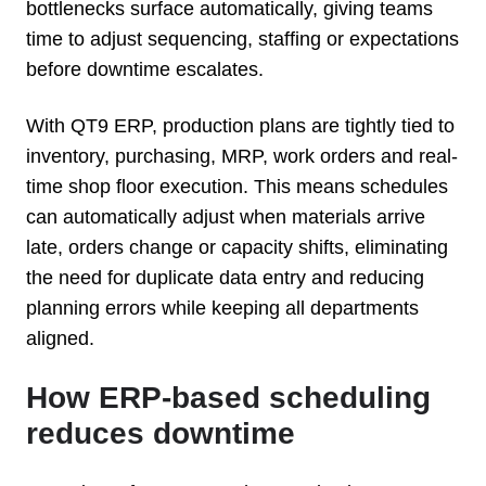
bottlenecks surface automatically, giving teams
time to adjust sequencing, staffing or expectations
before downtime escalates.
With QT9 ERP, production plans are tightly tied to
inventory, purchasing, MRP, work orders and real-
time shop floor execution. This means schedules
can automatically adjust when materials arrive
late, orders change or capacity shifts, eliminating
the need for duplicate data entry and reducing
planning errors while keeping all departments
aligned.
How ERP-based scheduling
reduces downtime