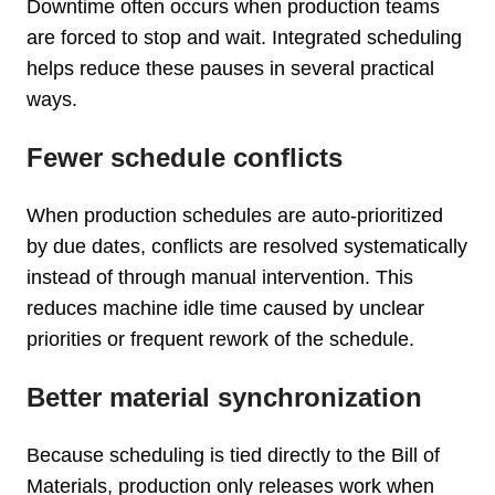
Downtime often occurs when production teams
are forced to stop and wait. Integrated scheduling
helps reduce these pauses in several practical
ways.
Fewer schedule conflicts
When production schedules are auto-prioritized
by due dates, conflicts are resolved systematically
instead of through manual intervention. This
reduces machine idle time caused by unclear
priorities or frequent rework of the schedule.
Better material synchronization
Because scheduling is tied directly to the Bill of
Materials, production only releases work when