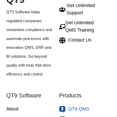
Get Unlimited
QT9 Software helps
Support
regulated companies
Get Unlimited
streamline compliance and
QMS Training
automate processes with
Contact Us
innovative QMS, ERP and
BI solutions. Go beyond
quality with tools that drive
efficiency and control.
QT9 Software
Products
About
QT9 QMS