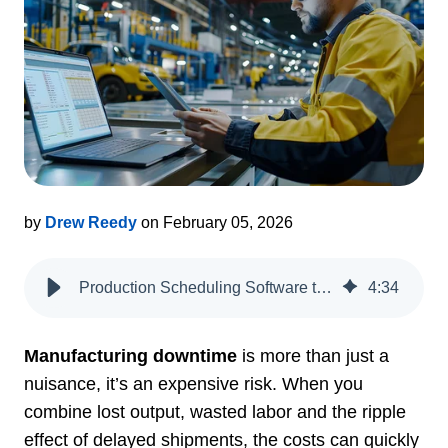
by
Drew Reedy
on February 05, 2026
Production Scheduling Software to Reduce Manufacturing Downtime
4
:
34
Manufacturing downtime
is more than just a
nuisance, it’s an expensive risk. When you
combine lost output, wasted labor and the ripple
effect of delayed shipments, the costs can quickly