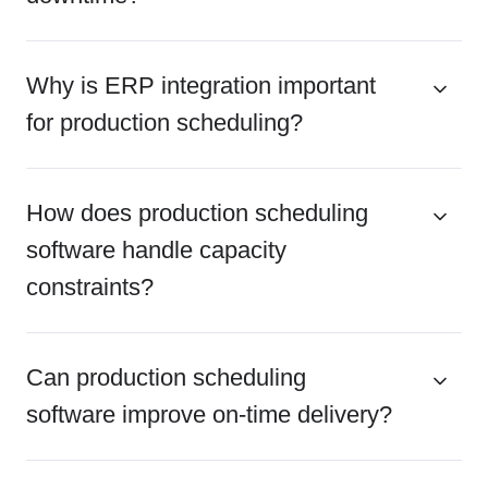
Why is ERP integration important
for production scheduling?
How does production scheduling
software handle capacity
constraints?
Can production scheduling
software improve on-time delivery?