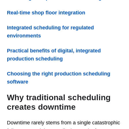
Real-time shop floor integration
Integrated scheduling for regulated
environments
Practical benefits of digital, integrated
production scheduling
Choosing the right production scheduling
software
Why traditional scheduling
creates downtime
Downtime rarely stems from a single catastrophic