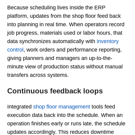
Because scheduling lives inside the ERP
platform, updates from the shop floor feed back
into planning in real time. When operators record
job progress, materials used or labor hours, that
data synchronizes automatically with
inventory
control
, work orders and performance reporting,
giving planners and managers an up-to-the-
minute view of production status without manual
transfers across systems.
Continuous feedback loops
Integrated
shop floor management
tools feed
execution data back into the schedule. When an
operation finishes early or runs late, the schedule
updates accordingly. This reduces downtime