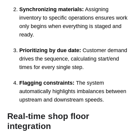
Synchronizing materials:
Assigning
inventory to specific operations ensures work
only begins when everything is staged and
ready.
Prioritizing by due date:
Customer demand
drives the sequence, calculating start/end
times for every single step.
Flagging constraints:
The system
automatically highlights imbalances between
upstream and downstream speeds.
Real-time shop floor
integration