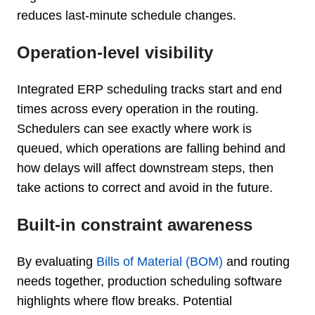
reduces last-minute schedule changes.
Operation-level visibility
Integrated ERP scheduling tracks start and end
times across every operation in the routing.
Schedulers can see exactly where work is
queued, which operations are falling behind and
how delays will affect downstream steps, then
take actions to correct and avoid in the future.
Built-in constraint awareness
By evaluating
Bills of Material (BOM)
and routing
needs together, production scheduling software
highlights where flow breaks. Potential