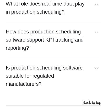
What role does real-time data play
in production scheduling?
How does production scheduling
software support KPI tracking and
reporting?
Is production scheduling software
suitable for regulated
manufacturers?
Back to top