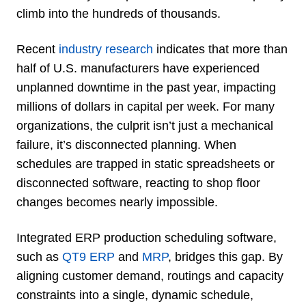
climb into the hundreds of thousands.
Recent
industry research
indicates that more than
half of U.S. manufacturers have experienced
unplanned downtime in the past year, impacting
millions of dollars in capital per week. For many
organizations, the culprit isn’t just a mechanical
failure, it’s disconnected planning. When
schedules are trapped in static spreadsheets or
disconnected software, reacting to shop floor
changes becomes nearly impossible.
Integrated ERP production scheduling software,
such as
QT9 ERP
and
MRP
, bridges this gap. By
aligning customer demand, routings and capacity
constraints into a single, dynamic schedule,