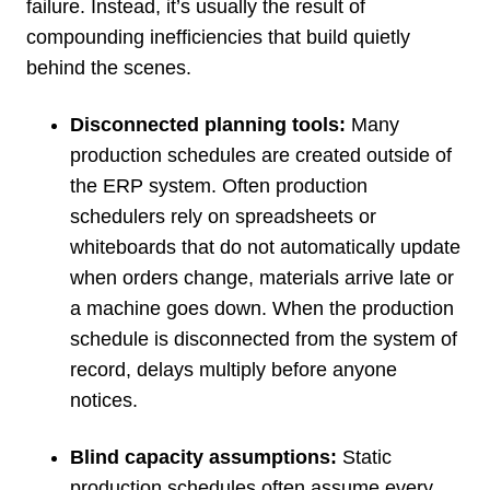
failure. Instead, it’s usually the result of
compounding inefficiencies that build quietly
behind the scenes.
Disconnected planning tools:
Many
production schedules are created outside of
the ERP system. Often production
schedulers rely on spreadsheets or
whiteboards that do not automatically update
when orders change, materials arrive late or
a machine goes down. When the production
schedule is disconnected from the system of
record, delays multiply before anyone
notices.
Blind capacity assumptions:
Static
production schedules often assume every