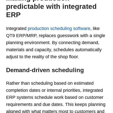
predictable with integrated
ERP
Integrated
production scheduling software
, like
QT9 ERP/MRP, replaces guesswork with a single
planning environment. By connecting demand,
materials and capacity, schedules automatically
adjust to the reality of the shop floor.
Demand-driven scheduling
Rather than scheduling based on estimated
completion dates or internal priorities, integrated
ERP systems schedule work based on customer
requirements and due dates. This keeps planning
aligned with what matters most to customers and