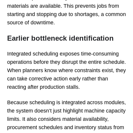
materials are available. This prevents jobs from
starting and stopping due to shortages, a common
source of downtime.
Earlier bottleneck identification
Integrated scheduling exposes time-consuming
operations before they disrupt the entire schedule.
When planners know where constraints exist, they
can take corrective action early rather than
reacting after production stalls.
Because scheduling is integrated across modules,
the system doesn’t just highlight machine capacity
limits. It also considers material availability,
procurement schedules and inventory status from