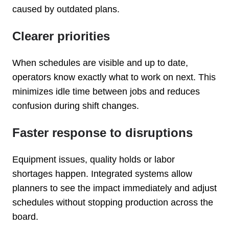
caused by outdated plans.
Clearer priorities
When schedules are visible and up to date,
operators know exactly what to work on next. This
minimizes idle time between jobs and reduces
confusion during shift changes.
Faster response to disruptions
Equipment issues, quality holds or labor
shortages happen. Integrated systems allow
planners to see the impact immediately and adjust
schedules without stopping production across the
board.