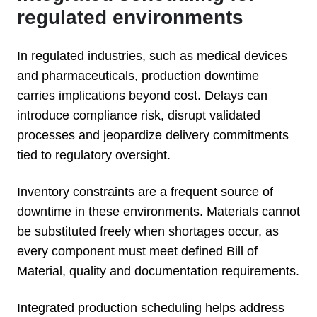
regulated environments
In regulated industries, such as medical devices
and pharmaceuticals, production downtime
carries implications beyond cost. Delays can
introduce compliance risk, disrupt validated
processes and jeopardize delivery commitments
tied to regulatory oversight.
Inventory constraints are a frequent source of
downtime in these environments. Materials cannot
be substituted freely when shortages occur, as
every component must meet defined Bill of
Material, quality and documentation requirements.
Integrated production scheduling helps address