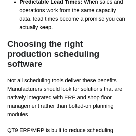
Predictable Lead Times:
When sales and
operations work from the same capacity
data, lead times become a promise you can
actually keep.
Choosing the right
production scheduling
software
Not all scheduling tools deliver these benefits.
Manufacturers should look for solutions that are
natively integrated with ERP and shop floor
management rather than bolted-on planning
modules.
QT9 ERP/MRP is built to reduce scheduling