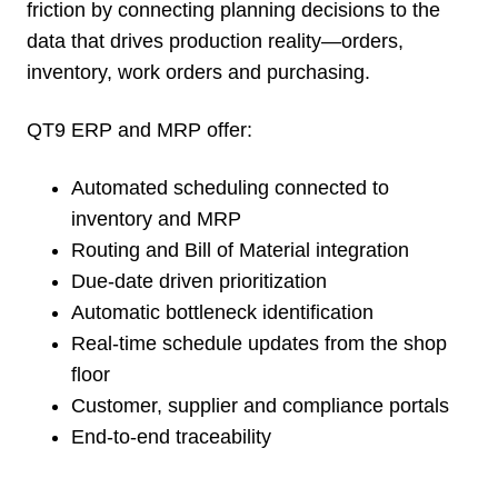
friction by connecting planning decisions to the
data that drives production reality—orders,
inventory, work orders and purchasing.
QT9 ERP and MRP offer:
Automated scheduling connected to
inventory and MRP
Routing and Bill of Material integration
Due-date driven prioritization
Automatic bottleneck identification
Real-time schedule updates from the shop
floor
Customer, supplier and compliance portals
End-to-end traceability