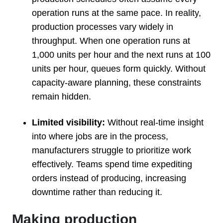
operation runs at the same pace. In reality,
production processes vary widely in
throughput. When one operation runs at
1,000 units per hour and the next runs at 100
units per hour, queues form quickly. Without
capacity-aware planning, these constraints
remain hidden.
Limited visibility:
Without real-time insight
into where jobs are in the process,
manufacturers struggle to prioritize work
effectively. Teams spend time expediting
orders instead of producing, increasing
downtime rather than reducing it.
Making production