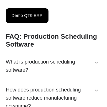
Demo QT9 ERP
FAQ: Production Scheduling
Software
What is production scheduling
software?
How does production scheduling
software reduce manufacturing
downtime?