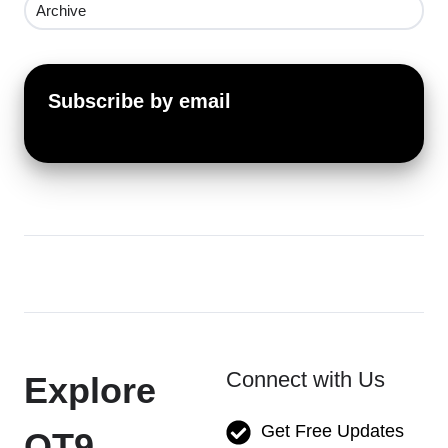
Archive
Subscribe by email
Connect with Us
Explore
Get Free Updates
QT9