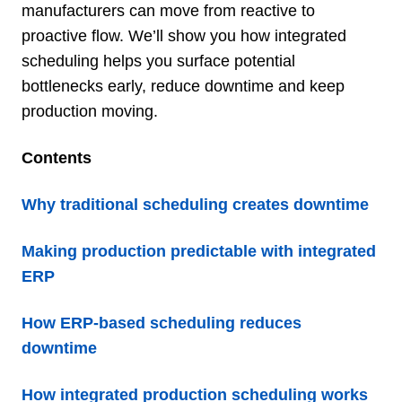
manufacturers can move from reactive to
proactive flow. We’ll show you how integrated
scheduling helps you surface potential
bottlenecks early, reduce downtime and keep
production moving.
Contents
Why traditional scheduling creates downtime
Making production predictable with integrated
ERP
How ERP-based scheduling reduces
downtime
How integrated production scheduling works