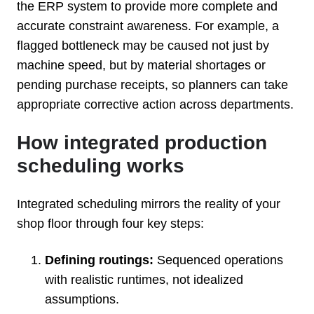
the ERP system to provide more complete and
accurate constraint awareness. For example, a
flagged bottleneck may be caused not just by
machine speed, but by material shortages or
pending purchase receipts, so planners can take
appropriate corrective action across departments.
How integrated production
scheduling works
Integrated scheduling mirrors the reality of your
shop floor through four key steps:
Defining routings:
Sequenced operations
with realistic runtimes, not idealized
assumptions.