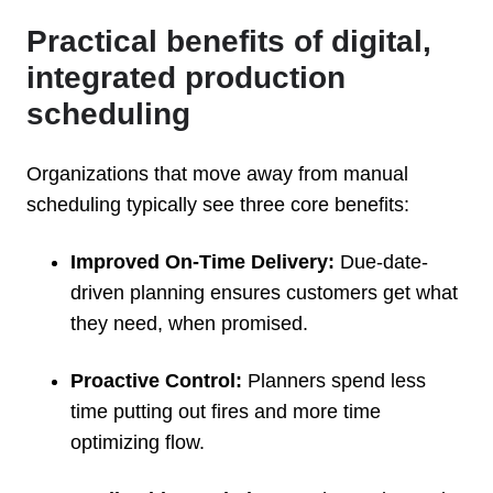
Practical benefits of digital,
integrated production
scheduling
Organizations that move away from manual
scheduling typically see three core benefits:
Improved On-Time Delivery:
Due-date-
driven planning ensures customers get what
they need, when promised.
Proactive Control:
Planners spend less
time putting out fires and more time
optimizing flow.