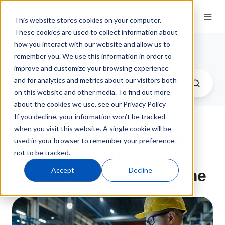
This website stores cookies on your computer.
These cookies are used to collect information about
how you interact with our website and allow us to
QT9 Software Blog
remember you. We use this information in order to
improve and customize your browsing experience
and for analytics and metrics about our visitors both
on this website and other media. To find out more
about the cookies we use, see our Privacy Policy
If you decline, your information won’t be tracked
when you visit this website. A single cookie will be
Production Scheduling
used in your browser to remember your preference
not to be tracked.
Software to Reduce
Accept
Decline
Manufacturing Downtime