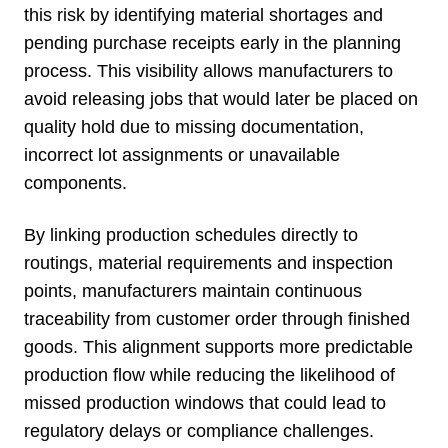
this risk by identifying material shortages and
pending purchase receipts early in the planning
process. This visibility allows manufacturers to
avoid releasing jobs that would later be placed on
quality hold due to missing documentation,
incorrect lot assignments or unavailable
components.
By linking production schedules directly to
routings, material requirements and inspection
points, manufacturers maintain continuous
traceability from customer order through finished
goods. This alignment supports more predictable
production flow while reducing the likelihood of
missed production windows that could lead to
regulatory delays or compliance challenges.