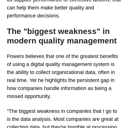
can help them make better quality and
performance decisions.
The "biggest weakness" in
modern quality management
Powers believes that one of the greatest benefits
of using a digital quality management system is
the ability to collect organizational data, often in
real time. Yet he highlights the persistent gap in
how companies handle information as being a
missed opportunity.
"The biggest weakness in companies that I go to
is the data analysis. Most companies are great at
collecting data, but they're horrible at processing