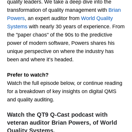
quality leaders. We take a deep dive into the
transformation of quality management with
Brian
Powers
, an expert auditor from
World Quality
Systems
with nearly 30 years of experience. From
the "paper chaos" of the 90s to the predictive
power of modern software, Powers shares his
unique perspective on where the industry has
been and where it’s headed.
Prefer to watch?
Watch the full episode below, or continue reading
for a breakdown of key insights on digital QMS
and quality auditing.
Watch the QT9 Q-Cast podcast with
veteran auditor Brian Powers, of World
Quality Systems.