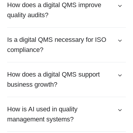
How does a digital QMS improve
quality audits?
Is a digital QMS necessary for ISO
compliance?
How does a digital QMS support
business growth?
How is AI used in quality
management systems?