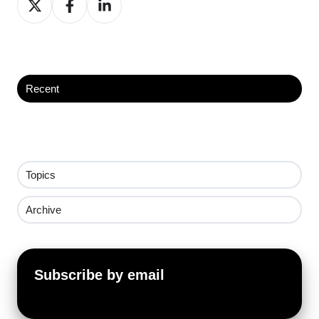
on
on
on
X
Facebook
LinkedIn
Recent
Topics
Archive
Subscribe by email