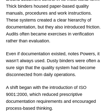
Thick binders housed paper-based quality
manuals, procedures and work instructions.
These systems created a clear hierarchy of
documentation, but they also introduced friction.
Audits often became exercises in verification
rather than evaluation.
Even if documentation existed, notes Powers, it
wasn’t always used. Dusty binders were often a
sure sign that the quality system had become
disconnected from daily operations.
A shift began with the introduction of ISO
9001:2000, which reduced prescriptive
documentation requirements and encouraged
process-based thinking.