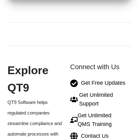
Connect with Us
Explore
Get Free Updates
QT9
Get Unlimited
QT9 Software helps
Support
regulated companies
Get Unlimited
streamline compliance and
QMS Training
automate processes with
Contact Us