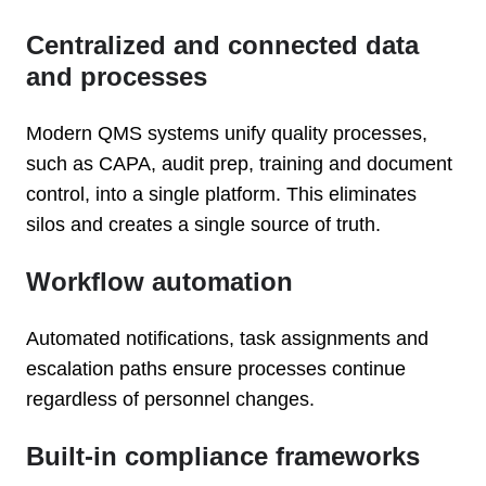
Centralized and connected data
and processes
Modern QMS systems unify quality processes,
such as CAPA, audit prep, training and document
control, into a single platform. This eliminates
silos and creates a single source of truth.
Workflow automation
Automated notifications, task assignments and
escalation paths ensure processes continue
regardless of personnel changes.
Built-in compliance frameworks