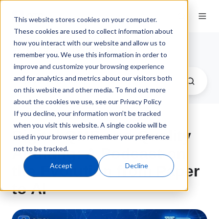
This website stores cookies on your computer.
These cookies are used to collect information about
how you interact with our website and allow us to
QT9 Software Blog
remember you. We use this information in order to
improve and customize your browsing experience
and for analytics and metrics about our visitors both
on this website and other media. To find out more
about the cookies we use, see our Privacy Policy
If you decline, your information won’t be tracked
when you visit this website. A single cookie will be
Digital QMS and Quality
used in your browser to remember your preference
not to be tracked.
Auditing: A Podcast on
Accept
Decline
the Evolution from Paper
to AI