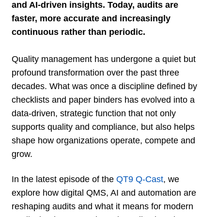
and AI-driven insights. Today, audits are
faster, more accurate and increasingly
continuous rather than periodic.
Quality management
has undergone a quiet but
profound transformation over the past three
decades. What was once a discipline defined by
checklists and paper binders has evolved into a
data-driven, strategic function that not only
supports quality and compliance, but also helps
shape how organizations operate, compete and
grow.
In the latest episode of the
QT9 Q-Cast
, we
explore how digital QMS, AI and automation are
reshaping audits and what it means for modern