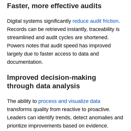
Faster, more effective audits
Digital systems significantly
reduce audit friction
.
Records can be retrieved instantly, traceability is
streamlined and audit cycles are shortened.
Powers notes that audit speed has improved
largely due to faster access to data and
documentation.
Improved decision-making
through data analysis
The ability to
process and visualize data
transforms quality from reactive to proactive.
Leaders can identify trends, detect anomalies and
prioritize improvements based on evidence.