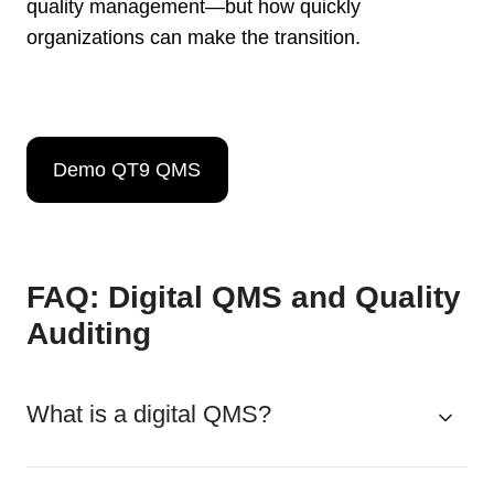
quality management—but how quickly
organizations can make the transition.
Demo QT9 QMS
FAQ: Digital QMS and Quality
Auditing
What is a digital QMS?