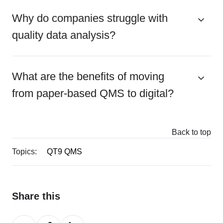
Why do companies struggle with
quality data analysis?
What are the benefits of moving
from paper-based QMS to digital?
Back to top
Topics:
QT9 QMS
Share this
Share
Share
Share