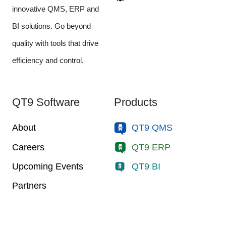
innovative QMS, ERP and
BI solutions. Go beyond
quality with tools that drive
efficiency and control.
QT9 Software
Products
About
QT9 QMS
Careers
QT9 ERP
Upcoming Events
QT9 BI
Partners