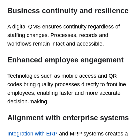
Business continuity and resilience
A digital QMS ensures continuity regardless of
staffing changes. Processes, records and
workflows remain intact and accessible.
Enhanced employee engagement
Technologies such as mobile access and QR
codes bring quality processes directly to frontline
employees, enabling faster and more accurate
decision-making.
Alignment with enterprise systems
Integration with ERP
and MRP systems creates a