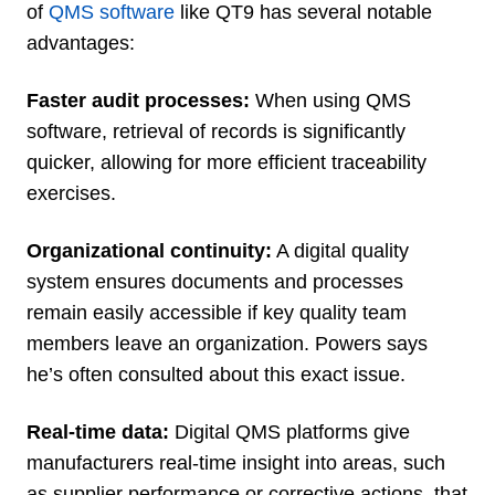
of
QMS software
like QT9 has several notable
advantages:
Faster audit processes:
When using QMS
software, retrieval of records is significantly
quicker, allowing for more efficient traceability
exercises.
Organizational continuity:
A digital quality
system ensures documents and processes
remain easily accessible if key quality team
members leave an organization. Powers says
he’s often consulted about this exact issue.
Real-time data:
Digital QMS platforms give
manufacturers real-time insight into areas, such
as supplier performance or corrective actions, that