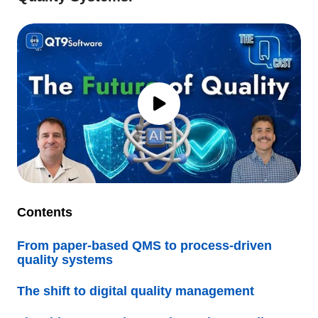
Contents
From paper-based QMS to process-driven
quality systems
The shift to digital quality management