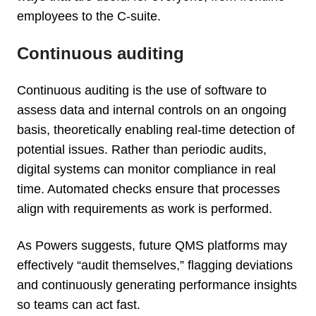
employees to the C-suite.
Continuous auditing
Continuous auditing is the use of software to
assess data and internal controls on an ongoing
basis, theoretically enabling real-time detection of
potential issues. Rather than periodic audits,
digital systems can monitor compliance in real
time. Automated checks ensure that processes
align with requirements as work is performed.
As Powers suggests, future QMS platforms may
effectively “audit themselves,” flagging deviations
and continuously generating performance insights
so teams can act fast.