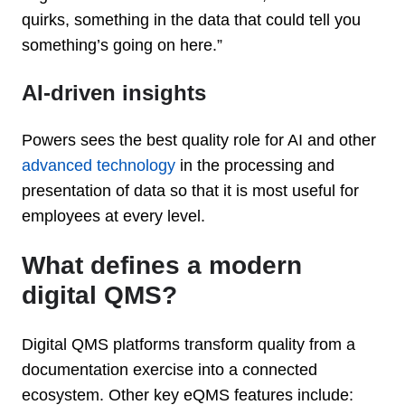
quirks, something in the data that could tell you
something’s going on here.”
AI-driven insights
Powers sees the best quality role for AI and other
advanced technology
in the processing and
presentation of data so that it is most useful for
employees at every level.
What defines a modern
digital QMS?
Digital QMS platforms transform quality from a
documentation exercise into a connected
ecosystem. Other key eQMS features include: