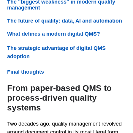
The "biggest weakness" in modern quality
management
The future of quality: data, AI and automation
What defines a modern digital QMS?
The strategic advantage of digital QMS
adoption
Final thoughts
From paper-based QMS to
process-driven quality
systems
Two decades ago, quality management revolved
around document control in its most literal form.