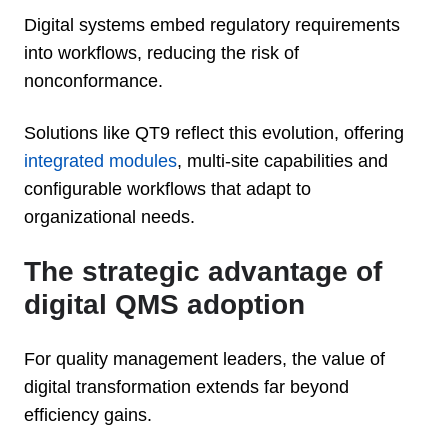
Digital systems embed regulatory requirements
into workflows, reducing the risk of
nonconformance.
Solutions like QT9 reflect this evolution, offering
integrated modules
, multi-site capabilities and
configurable workflows that adapt to
organizational needs.
The strategic advantage of
digital QMS adoption
For quality management leaders, the value of
digital transformation extends far beyond
efficiency gains.