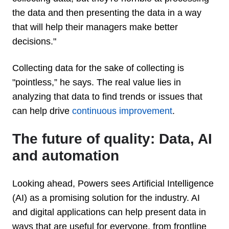
the data and then presenting the data in a way
that will help their managers make better
decisions."
Collecting data for the sake of collecting is
"pointless,” he says. The real value lies in
analyzing that data to find trends or issues that
can help drive
continuous improvement
.
The future of quality: Data, AI
and automation
Looking ahead, Powers sees Artificial Intelligence
(AI) as a promising solution for the industry. AI
and digital applications can help present data in
ways that are useful for everyone, from frontline