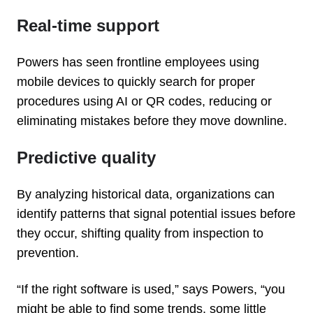
Real-time support
Powers has seen frontline employees using
mobile devices to quickly search for proper
procedures using AI or QR codes, reducing or
eliminating mistakes before they move downline.
Predictive quality
By analyzing historical data, organizations can
identify patterns that signal potential issues before
they occur, shifting quality from inspection to
prevention.
“If the right software is used,” says Powers, “you
might be able to find some trends, some little