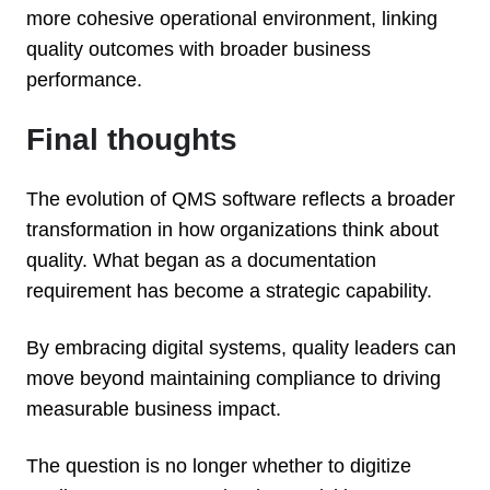
more cohesive operational environment, linking
quality outcomes with broader business
performance.
Final thoughts
The evolution of QMS software reflects a broader
transformation in how organizations think about
quality. What began as a documentation
requirement has become a strategic capability.
By embracing digital systems, quality leaders can
move beyond maintaining compliance to driving
measurable business impact.
The question is no longer whether to digitize