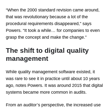
“When the 2000 standard revision came around,
that was revolutionary because a lot of the
procedural requirements disappeared,” says
Powers. “It took a while… for companies to even
grasp the concept and make the change.”
The shift to digital quality
management
While quality management software existed, it
was rare to see it in practice until about 10 years
ago, notes Powers. It was around 2015 that digital
systems became more common in audits.
From an auditor’s perspective, the increased use