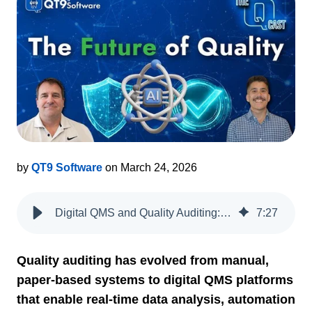
by
QT9 Software
on March 24, 2026
Digital QMS and Quality Auditing: A Podcast on the Evolution from Paper to AI
7
:
27
Quality auditing has evolved from manual,
paper-based systems to digital QMS platforms
that enable real-time data analysis, automation