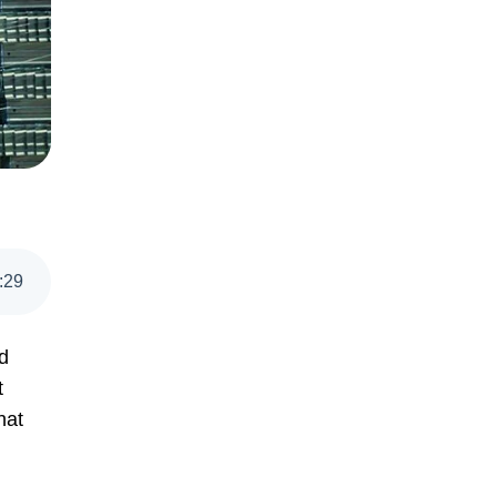
:
29
d
t
hat