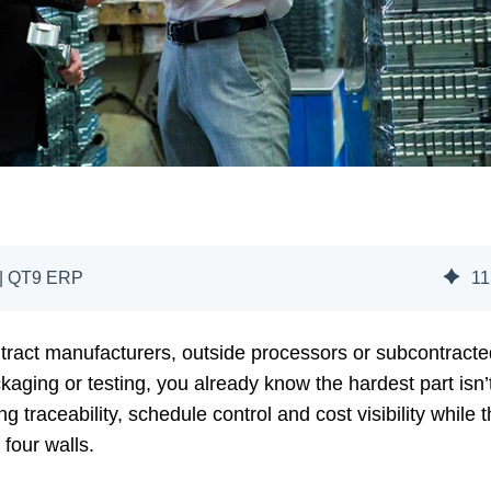
 | QT9 ERP
11
tract manufacturers, outside processors or subcontracte
ckaging or testing, you already know the hardest part isn’
g traceability, schedule control and cost visibility while t
four walls.