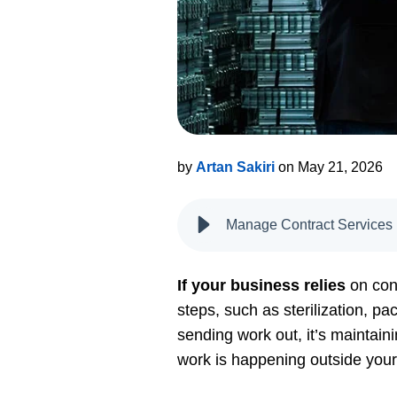
by
Artan Sakiri
on May 21, 2026
Manage Contract Services
If your business relies
on con
steps, such as sterilization, pa
sending work out, it’s maintainin
work is happening outside your 