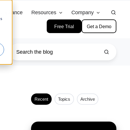
ompliance
Resources
Company
cs
Free Trial
Get a Demo
Recent
Topics
Archive