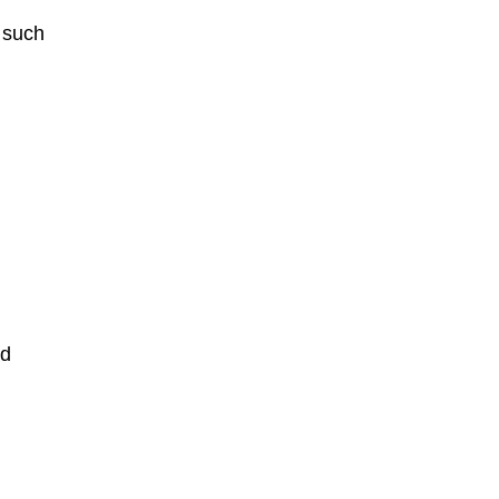
 such
nd