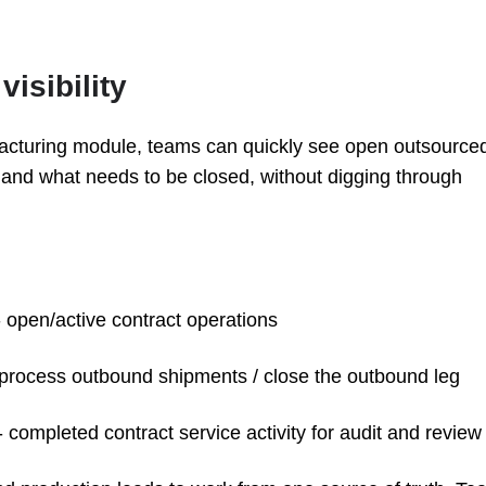
isibility
cturing module, teams can quickly see open outsource
 and what needs to be closed, without digging through
 open/active contract operations
 process outbound shipments / close the outbound leg
- completed contract service activity for audit and review