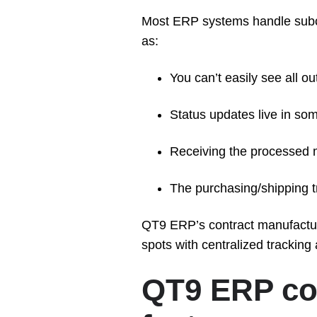
Most ERP systems handle subcon
as:
You can’t easily see all o
Status updates live in so
Receiving the processed m
The purchasing/shipping tra
QT9 ERP’s contract manufacturi
spots with centralized tracking
QT9 ERP co