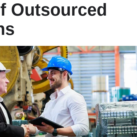
of Outsourced
ns