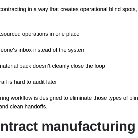
tracting in a way that creates operational blind spots,
utsourced operations in one place
meone’s inbox instead of the system
aterial back doesn’t cleanly close the loop
il is hard to audit later
ng workflow is designed to eliminate those types of bli
 and clean handoffs.
ntract manufacturing