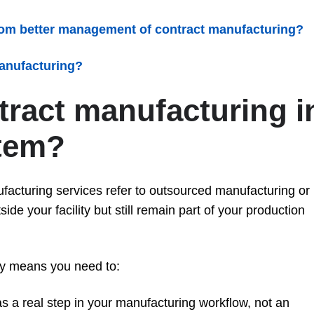
rom better management of contract manufacturing?
anufacturing?
tract manufacturing i
tem?
facturing services refer to outsourced manufacturing or
ide your facility but still remain part of your production
ly means you need to:
s a real step in your manufacturing workflow, not an