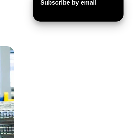
Subscribe by email