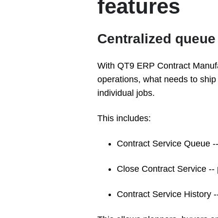
features
Centralized queue v
With QT9 ERP Contract Manufa
operations, what needs to ship
individual jobs.
This includes:
Contract Service Queue --
Close Contract Service --
Contract Service History -