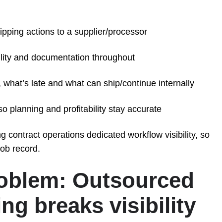
ipping actions to a supplier/processor
bility and documentation throughout
 what’s late and what can ship/continue internally
o planning and profitability stay accurate
 contract operations dedicated workflow visibility, so
job record.
roblem: Outsourced
ng breaks visibility