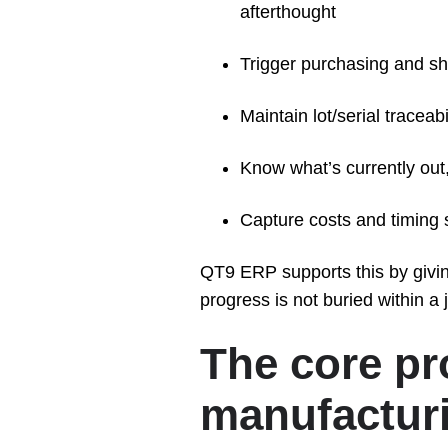
afterthought
Trigger purchasing and sh
Maintain lot/serial tracea
Know what’s currently out,
Capture costs and timing s
QT9 ERP supports this by giving
progress is not buried within a 
The core p
manufacturi