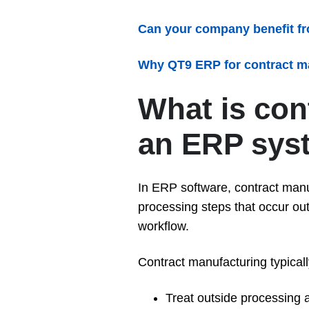
Can your company benefit f
Why QT9 ERP for contract m
What is con
an ERP sys
In ERP software, contract manu
processing steps that occur outs
workflow.
Contract manufacturing typical
Treat outside processing a