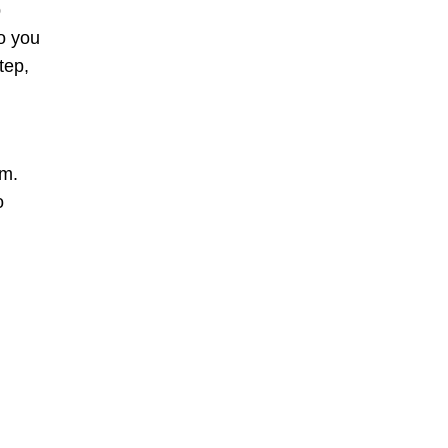
p
o you
tep,
em.
o