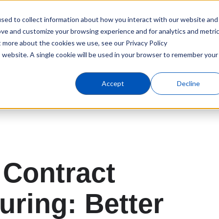
sed to collect information about how you interact with our website and
Products
Industries
C
ove and customize your browsing experience and for analytics and metri
t more about the cookies we use, see our Privacy Policy
is website. A single cookie will be used in your browser to remember your
Accept
Decline
Contract
uring: Better