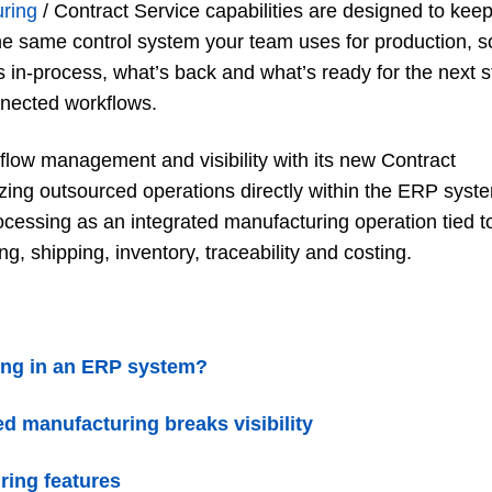
uring
/ Contract Service capabilities are designed to kee
he same control system your team uses for production, s
 in-process, what’s back and what’s ready for the next s
nnected workflows.
ow management and visibility with its new Contract
zing outsourced operations directly within the ERP syst
essing as an integrated manufacturing operation tied t
g, shipping, inventory, traceability and costing.
ring in an ERP system?
d manufacturing breaks visibility
ring features