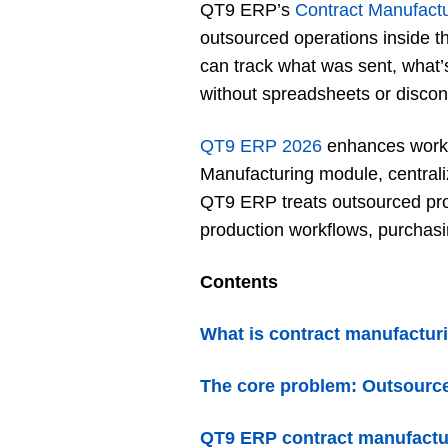
QT9 ERP’s
Contract Manufact
outsourced operations inside t
can track what was sent, what’s
without spreadsheets or disco
QT9 ERP 2026
enhances workfl
Manufacturing module, centrali
QT9 ERP treats outsourced proc
production workflows, purchasin
Contents
What is contract manufactu
The core problem: Outsource
QT9 ERP contract manufactu