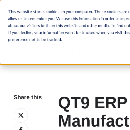
This website stores cookies on your computer. These cookies are u
allow us to remember you. We use this information in order to impr
about our visitors both on this website and other media. To find ou
If you decline, your information won’t be tracked when you visit th
preference not to be tracked.
QT9 Software Blog
QT9 ERP 
Share this
Share
Manufact
on
Share
X