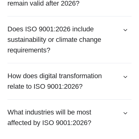
remain valid after 2026?
Does ISO 9001:2026 include
sustainability or climate change
requirements?
How does digital transformation
relate to ISO 9001:2026?
What industries will be most
affected by ISO 9001:2026?