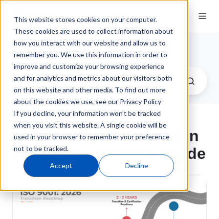
This website stores cookies on your computer.
These cookies are used to collect information about
how you interact with our website and allow us to
QT9 Software Blog
remember you. We use this information in order to
improve and customize your browsing experience
and for analytics and metrics about our visitors both
on this website and other media. To find out more
about the cookies we use, see our Privacy Policy
If you decline, your information won’t be tracked
when you visit this website. A single cookie will be
ISO 9001:2026 Transition
used in your browser to remember your preference
not to be tracked.
Roadmap and QMS Guide
Accept
Decline