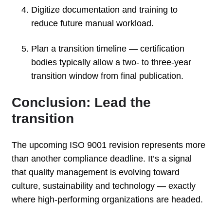
Digitize documentation and training to
reduce future manual workload.
Plan a transition timeline — certification
bodies typically allow a two- to three-year
transition window from final publication.
Conclusion: Lead the
transition
The upcoming ISO 9001 revision represents more
than another compliance deadline. It’s a signal
that quality management is evolving toward
culture, sustainability and technology — exactly
where high-performing organizations are headed.