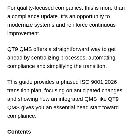
For quality-focused companies, this is more than
a compliance update. It’s an opportunity to
modernize systems and reinforce continuous
improvement.
QT9 QMS offers a straightforward way to get
ahead by centralizing processes, automating
compliance and simplifying the transition.
This guide provides a phased ISO 9001:2026
transition plan, focusing on anticipated changes
and showing how an integrated QMS like QT9
QMS gives you an essential head start toward
compliance.
Contents