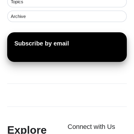
Topics
Archive
Subscribe by email
Connect with Us
Explore