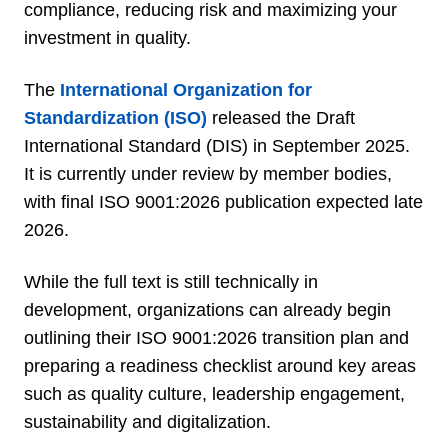
compliance, reducing risk and maximizing your
investment in quality.
The
International Organization for
Standardization (ISO)
released the Draft
International Standard (DIS) in September 2025.
It is currently under review by member bodies,
with final ISO 9001:2026 publication expected late
2026.
While the full text is still technically in
development, organizations can already begin
outlining their ISO 9001:2026 transition plan and
preparing a readiness checklist around key areas
such as quality culture, leadership engagement,
sustainability and digitalization.