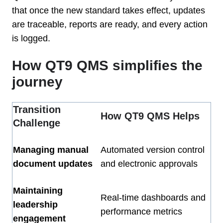
that once the new standard takes effect, updates
are traceable, reports are ready, and every action
is logged.
How QT9 QMS simplifies the
journey
Transition
How QT9 QMS Helps
Challenge
Managing manual
Automated version control
document updates
and electronic approvals
Maintaining
Real-time dashboards and
leadership
performance metrics
engagement