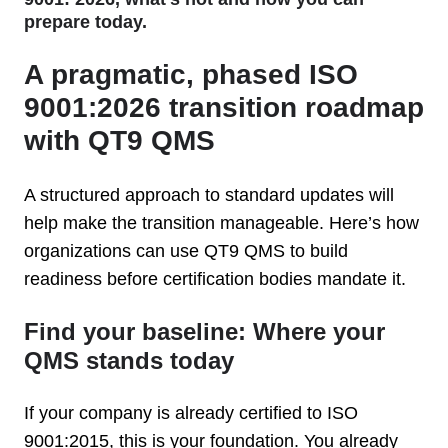
prepare today.
A pragmatic, phased ISO
9001:2026 transition roadmap
with QT9 QMS
A structured approach to standard updates will
help make the transition manageable. Here’s how
organizations can use QT9 QMS to build
readiness before certification bodies mandate it.
Find your baseline: Where your
QMS stands today
If your company is already certified to ISO
9001:2015, this is your foundation. You already