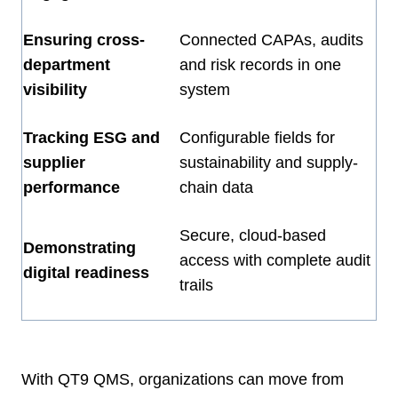
Ensuring cross-
Connected CAPAs, audits
department
and risk records in one
visibility
system
Tracking ESG and
Configurable fields for
supplier
sustainability and supply-
performance
chain data
Secure, cloud-based
Demonstrating
access with complete audit
digital readiness
trails
With QT9 QMS, organizations can move from