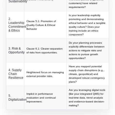
Sustainability
customers) have related
requirements?
Is your leadership explicitly
2.
promoting and demonstrating
Clause 5.1: Promotion of
Leadership
ethical behavior and a tangible
Quality Culture & Ethical
Commitment
quality culture? Does your
Behavior
& Ethics
training include an ethics
component?
Do your planning processes
explicitly differentiate between
3. Risk &
Clause 6.1: Clearer separation
actions to mitigate risks and
Opportunity
of risks from opportunities.
actions to pursue growth
opportunities?
Have you mapped potential
4. Supply
supply chain disruptions (e.g.,
Heightened focus on managing
Chain
climate, geopolitical) and
external provider risks.
Resilience
developed robust contingency
plans?
Are you leveraging digital tools
Implicit in performance
(like your integrated QMS) for
5.
evaluation and continual
real-time data, trend analysis
Digitalization
improvement.
and evidence-based decision-
making?