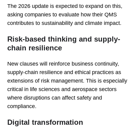
The 2026 update is expected to expand on this,
asking companies to evaluate how their QMS
contributes to sustainability and climate impact.
Risk-based thinking and supply-
chain resilience
New clauses will reinforce business continuity,
supply-chain resilience and ethical practices as
extensions of risk management. This is especially
critical in life sciences and aerospace sectors
where disruptions can affect safety and
compliance.
Digital transformation