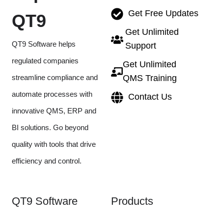
Get Free Updates
QT9
Get Unlimited
QT9 Software helps
Support
regulated companies
Get Unlimited
streamline compliance and
QMS Training
automate processes with
Contact Us
innovative QMS, ERP and
BI solutions. Go beyond
quality with tools that drive
efficiency and control.
QT9 Software
Products