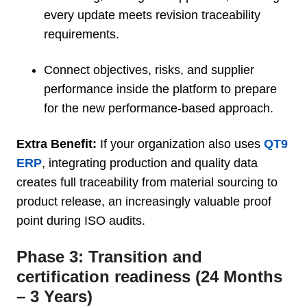
every update meets revision traceability
requirements.
Connect objectives, risks, and supplier
performance inside the platform to prepare
for the new performance-based approach.
Extra Benefit:
If your organization also uses
QT9
ERP
, integrating production and quality data
creates full traceability from material sourcing to
product release, an increasingly valuable proof
point during ISO audits.
Phase 3: Transition and
certification readiness (24 Months
– 3 Years)