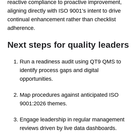
reactive compliance to proactive improvement,
aligning directly with ISO 9001’s intent to drive
continual enhancement rather than checklist
adherence.
Next steps for quality leaders
Run a readiness audit using QT9 QMS to
identify process gaps and digital
opportunities.
Map procedures against anticipated ISO
9001:2026 themes.
Engage leadership in regular management
reviews driven by live data dashboards.