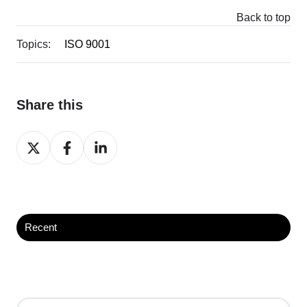
Back to top
Topics:
ISO 9001
Share this
Share
Share
Share
on
on
on
X
Facebook
LinkedIn
Recent