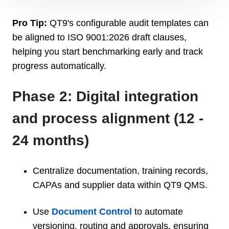
Pro Tip:
QT9's configurable audit templates can
be aligned to ISO 9001:2026 draft clauses,
helping you start benchmarking early and track
progress automatically.
Phase 2: Digital integration
and process alignment (12 -
24 months)
Centralize documentation, training records,
CAPAs and supplier data within QT9 QMS.
Use
Document Control
to automate
versioning, routing and approvals, ensuring