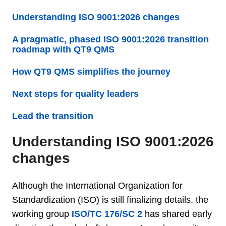
Understanding ISO 9001:2026 changes
A pragmatic, phased ISO 9001:2026 transition
roadmap with QT9 QMS
How QT9 QMS simplifies the journey
Next steps for quality leaders
Lead the transition
Understanding ISO 9001:2026
changes
Although the International Organization for
Standardization (ISO) is still finalizing details, the
working group
ISO/TC 176/SC 2
has shared early