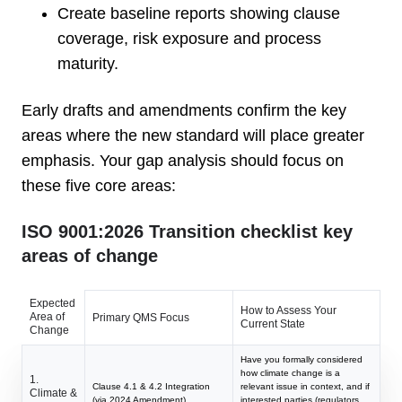
Create baseline reports showing clause
coverage, risk exposure and process
maturity.
Early drafts and amendments confirm the key
areas where the new standard will place greater
emphasis. Your gap analysis should focus on
these five core areas:
ISO 9001:2026 Transition checklist key
areas of change
Expected
How to Assess Your
Area of
Primary QMS Focus
Current State
Change
Have you formally considered
how climate change is a
1.
Clause 4.1 & 4.2 Integration
relevant issue in context, and if
Climate &
(via 2024 Amendment)
interested parties (regulators,