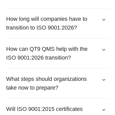
How long will companies have to
transition to ISO 9001:2026?
How can QT9 QMS help with the
ISO 9001:2026 transition?
What steps should organizations
take now to prepare?
Will ISO 9001:2015 certificates