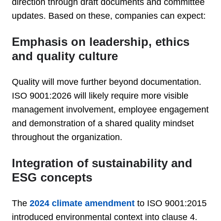
direction through draft documents and committee
updates. Based on these, companies can expect:
Emphasis on leadership, ethics
and quality culture
Quality will move further beyond documentation.
ISO 9001:2026 will likely require more visible
management involvement, employee engagement
and demonstration of a shared quality mindset
throughout the organization.
Integration of sustainability and
ESG concepts
The
2024 climate amendment
to ISO 9001:2015
introduced environmental context into clause 4.