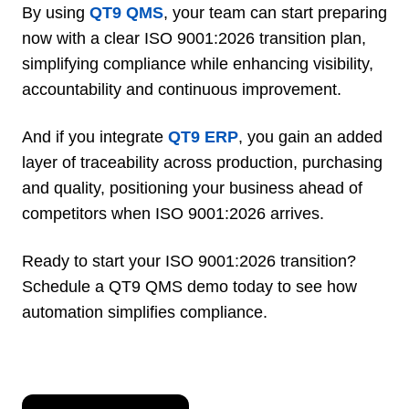
By using
QT9 QMS
, your team can start preparing
now with a clear ISO 9001:2026 transition plan,
simplifying compliance while enhancing visibility,
accountability and continuous improvement.
And if you integrate
QT9 ERP
, you gain an added
layer of traceability across production, purchasing
and quality, positioning your business ahead of
competitors when ISO 9001:2026 arrives.
Ready to start your ISO 9001:2026 transition?
Schedule a QT9 QMS demo today to see how
automation simplifies compliance.