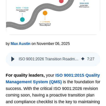
by
Max Austin
on November 06, 2025
ISO 9001:2026 Transition Roadmap and QMS Guide
7
:
27
For quality leaders,
your
ISO 9001:2015 Quality
Management System (QMS)
is the foundation for
success. With the critical ISO 9001:2026 revision
coming soon, having a proactive transition plan
and compliance checklist is the key to maintaining