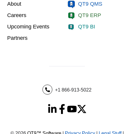
About
QT9 QMS
Careers
QT9 ERP
Upcoming Events
QT9 BI
Partners
+1 866-913-5022
© 2026
QT9™ Software
|
Privacy Policy
|
Legal Stuff
|