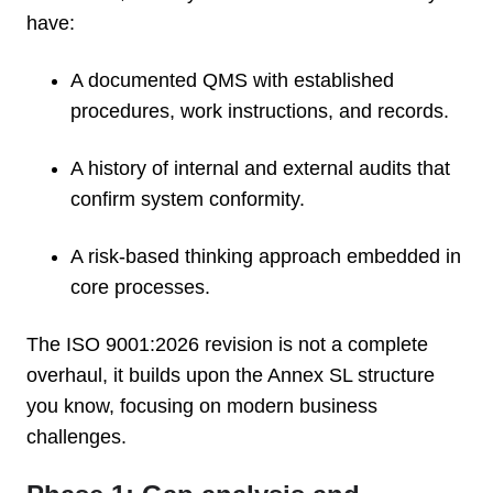
have:
A documented QMS with established
procedures, work instructions, and records.
A history of internal and external audits that
confirm system conformity.
A risk-based thinking approach embedded in
core processes.
The ISO 9001:2026 revision is not a complete
overhaul, it builds upon the Annex SL structure
you know, focusing on modern business
challenges.