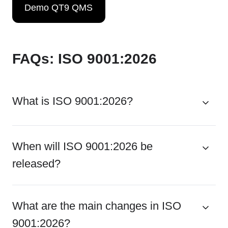
Demo QT9 QMS
FAQs: ISO 9001:2026
What is ISO 9001:2026?
When will ISO 9001:2026 be
released?
What are the main changes in ISO
9001:2026?