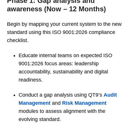
Phase 1: Gap analysis and
awareness (Now – 12 Months)
Begin by mapping your current system to the new
standard using this ISO 9001:2026 compliance
checklist.
Educate internal teams on expected ISO
9001:2026 focus areas: leadership
accountability, sustainability and digital
readiness.
Conduct a gap analysis using QT9’s
Audit
Management
and
Risk Management
modules to assess alignment with the
evolving standard.