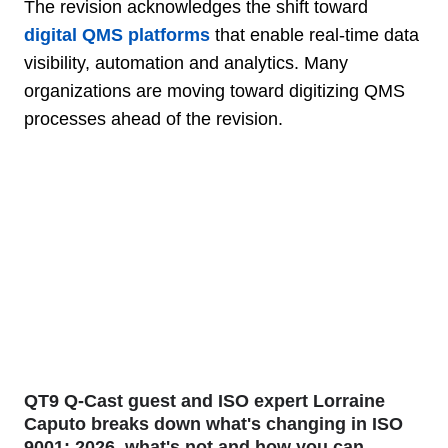
The revision acknowledges the shift toward
digital QMS platforms
that enable real-time data
visibility, automation and analytics. Many
organizations are moving toward digitizing QMS
processes ahead of the revision.
QT9 Q-Cast guest and ISO expert Lorraine
Caputo breaks down what's changing in ISO
9001: 2026, what's not and how you can