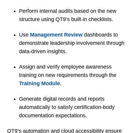
Perform internal audits based on the new
structure using QT9’s built-in checklists.
Use
Management Review
dashboards to
demonstrate leadership involvement through
data-driven insights.
Assign and verify employee awareness
training on new requirements through the
Training Module
.
Generate digital records and reports
automatically to satisfy certification-body
documentation expectations.
QT9’s automation and cloud accessibility ensure