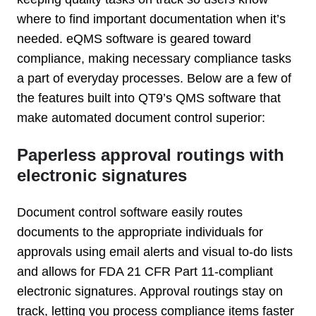
where to find important documentation when it’s
needed. eQMS software is geared toward
compliance, making necessary compliance tasks
a part of everyday processes. Below are a few of
the features built into QT9’s QMS software that
make automated document control superior:
Paperless approval routings with
electronic signatures
Document control software easily routes
documents to the appropriate individuals for
approvals using email alerts and visual to-do lists
and allows for FDA 21 CFR Part 11-compliant
electronic signatures. Approval routings stay on
track, letting you process compliance items faster