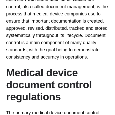
control, also called document management, is the
process that medical device companies use to
ensure that important documentation is created,
approved, revised, distributed, tracked and stored
systematically throughout its lifecycle. Document
control is a main component of many quality
standards, with the goal being to demonstrate
consistency and accuracy in operations.
Medical device
document control
regulations
The primary medical device document control