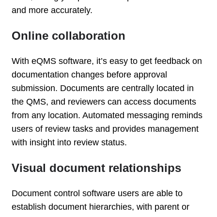
and more accurately.
Online collaboration
With eQMS software, it’s easy to get feedback on
documentation changes before approval
submission. Documents are centrally located in
the QMS, and reviewers can access documents
from any location. Automated messaging reminds
users of review tasks and provides management
with insight into review status.
Visual document relationships
Document control software users are able to
establish document hierarchies, with parent or