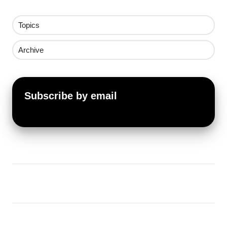
Topics
Archive
Subscribe by email