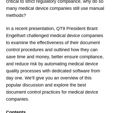
critical to strict regulatory compliance, why do so
many medical device companies still use manual
methods?
In a recent presentation, QT9 President Brant
Engelhart challenged medical device companies
to examine the effectiveness of their document
control procedures and outlined how they can
save time and money, better ensure compliance,
and reduce risk by automating medical device
quality processes with dedicated software from
day one. We’ll give you an overview of this
popular discussion and explore the best
document control practices for medical device
companies.
Contents