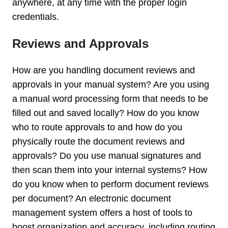
anywhere, at any time with the proper login
credentials.
Reviews and Approvals
How are you handling document reviews and
approvals in your manual system? Are you using
a manual word processing form that needs to be
filled out and saved locally? How do you know
who to route approvals to and how do you
physically route the document reviews and
approvals? Do you use manual signatures and
then scan them into your internal systems? How
do you know when to perform document reviews
per document? An electronic document
management system offers a host of tools to
boost organization and accuracy, including routing