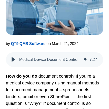
by
QT9 QMS Software
on March 21, 2024
Medical Device Document Control
7
:
27
How do you do
document control? If you’re a
medical device company using manual methods
for document management – spreadsheets,
binders, email or even SharePoint – the first
question is “Why?” If document control is so