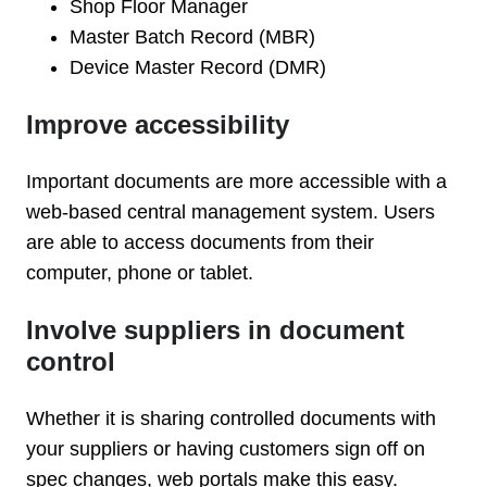
Shop Floor Manager
Master Batch Record (MBR)
Device Master Record (DMR)
Improve accessibility
Important documents are more accessible with a
web-based central management system. Users
are able to access documents from their
computer, phone or tablet.
Involve suppliers in document
control
Whether it is sharing controlled documents with
your suppliers or having customers sign off on
spec changes, web portals make this easy.