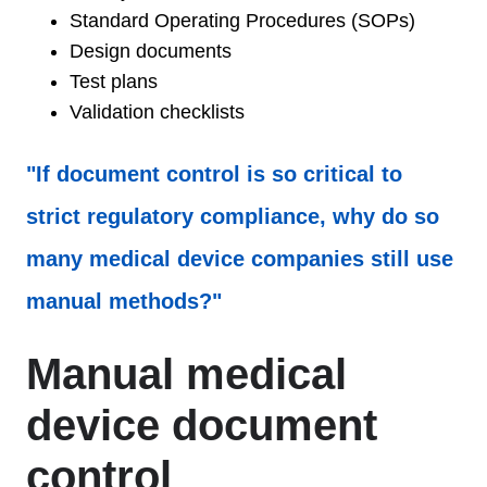
Standard Operating Procedures (SOPs)
Design documents
Test plans
Validation checklists
"If document control is so critical to
strict regulatory compliance, why do so
many medical device companies still use
manual methods?"
Manual medical
device document
control