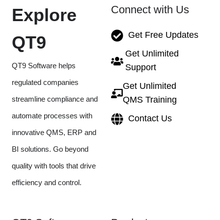
Connect with Us
Explore
Get Free Updates
QT9
Get Unlimited
QT9 Software helps
Support
regulated companies
Get Unlimited
streamline compliance and
QMS Training
automate processes with
Contact Us
innovative QMS, ERP and
BI solutions. Go beyond
quality with tools that drive
efficiency and control.