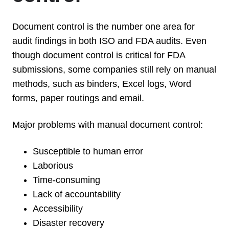
Document control is the number one area for
audit findings in both ISO and FDA audits. Even
though document control is critical for FDA
submissions, some companies still rely on manual
methods, such as binders, Excel logs, Word
forms, paper routings and email.
Major problems with manual document control:
Susceptible to human error
Laborious
Time-consuming
Lack of accountability
Accessibility
Disaster recovery