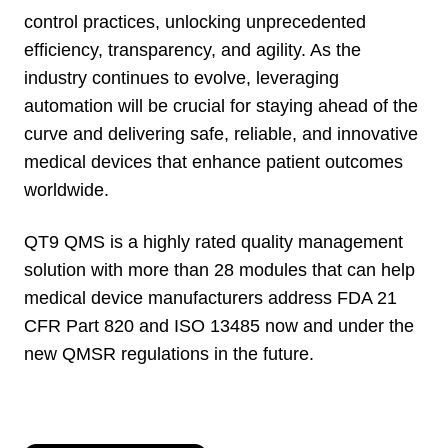
control practices, unlocking unprecedented
efficiency, transparency, and agility. As the
industry continues to evolve, leveraging
automation will be crucial for staying ahead of the
curve and delivering safe, reliable, and innovative
medical devices that enhance patient outcomes
worldwide.
QT9 QMS is a highly rated quality management
solution with more than 28 modules that can help
medical device manufacturers address FDA 21
CFR Part 820 and ISO 13485 now and under the
new QMSR regulations in the future.