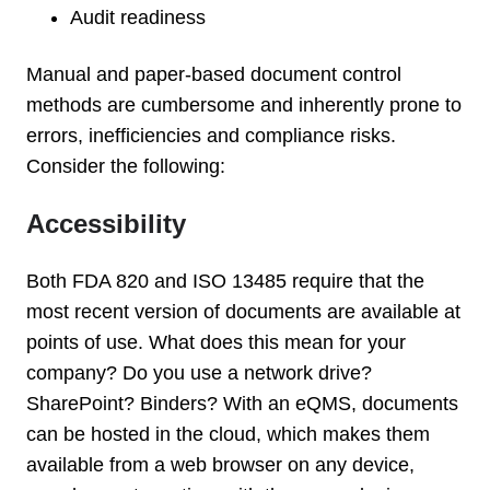
Audit readiness
Manual and paper-based document control
methods are cumbersome and inherently prone to
errors, inefficiencies and compliance risks.
Consider the following:
Accessibility
Both FDA 820 and ISO 13485 require that the
most recent version of documents are available at
points of use. What does this mean for your
company? Do you use a network drive?
SharePoint? Binders? With an eQMS, documents
can be hosted in the cloud, which makes them
available from a web browser on any device,