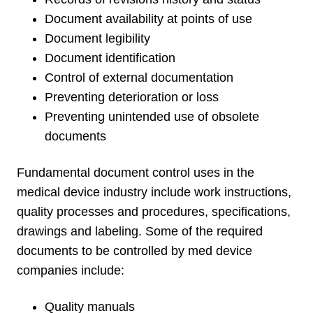
Document availability at points of use
Document legibility
Document identification
Control of external documentation
Preventing deterioration or loss
Preventing unintended use of obsolete
documents
Fundamental document control uses in the
medical device industry include work instructions,
quality processes and procedures, specifications,
drawings and labeling. Some of the required
documents to be controlled by med device
companies include:
Quality manuals