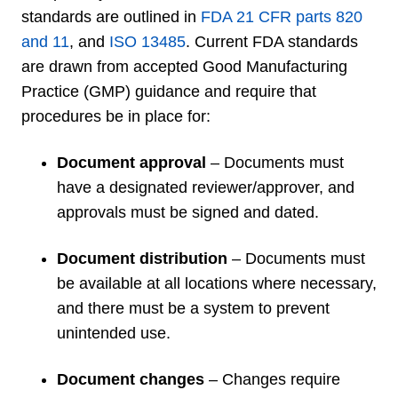
standards are outlined in
FDA 21 CFR parts 820
and 11
, and
ISO 13485
.
Current FDA standards
are drawn from accepted Good Manufacturing
Practice (GMP) guidance and require that
procedures be in place for:
Document approval
– Documents must
have a designated reviewer/approver, and
approvals must be signed and dated.
Document distribution
– Documents must
be available at all locations where necessary,
and there must be a system to prevent
unintended use.
Document changes
– Changes require