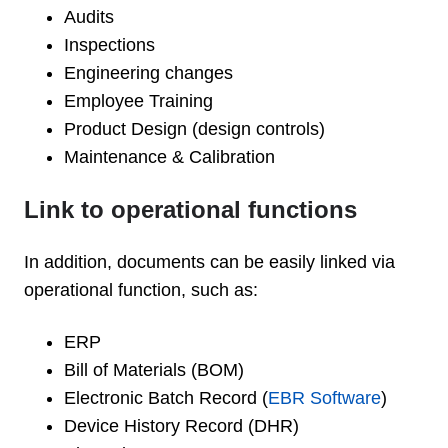
Audits
Inspections
Engineering changes
Employee Training
Product Design (design controls)
Maintenance & Calibration
Link to operational functions
In addition, documents can be easily linked via
operational function, such as:
ERP
Bill of Materials (BOM)
Electronic Batch Record (
EBR Software
)
Device History Record (DHR)