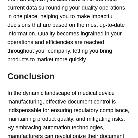
current data surrounding your quality operations
in one place, helping you to make impactful
decisions that are based on the most up-to-date
information. Quality becomes ingrained in your
operations and efficiencies are reached
throughout your company, letting you bring
products to market more quickly.
Conclusion
In the dynamic landscape of medical device
manufacturing, effective document control is
indispensable for ensuring regulatory compliance,
maintaining product quality, and mitigating risks.
By embracing automation technologies,
manufacturers can revolutionize their document