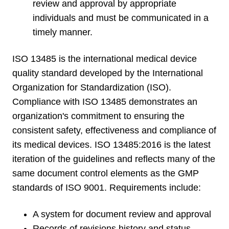
review and approval by appropriate
individuals and must be communicated in a
timely manner.
ISO 13485 is the international medical device
quality standard developed by the International
Organization for Standardization (ISO).
Compliance with ISO 13485 demonstrates an
organization's commitment to ensuring the
consistent safety, effectiveness and compliance of
its medical devices. ISO 13485:2016 is the latest
iteration of the guidelines and reflects many of the
same document control elements as the GMP
standards of ISO 9001. Requirements include:
A system for document review and approval
Records of revisions history and status