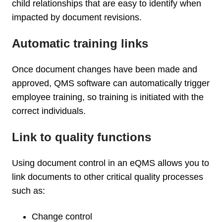
child relationships that are easy to identify when
impacted by document revisions.
Automatic training links
Once document changes have been made and
approved, QMS software can automatically trigger
employee training, so training is initiated with the
correct individuals.
Link to quality functions
Using document control in an eQMS allows you to
link documents to other critical quality processes
such as:
Change control