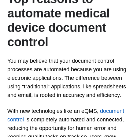
automate medical
device document
control
You may believe that your document control
processes are automated because you are using
electronic applications. The difference between
using “traditional” applications, like spreadsheets
and email, is rooted in accuracy and efficiency.
With new technologies like an eQMS,
document
control
is completely automated and connected,
reducing the opportunity for human error and
keeping quality tasks on track so users know