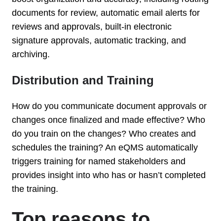
documents for review, automatic email alerts for
reviews and approvals, built-in electronic
signature approvals, automatic tracking, and
archiving.
Distribution and Training
How do you communicate document approvals or
changes once finalized and made effective? Who
do you train on the changes? Who creates and
schedules the training? An eQMS automatically
triggers training for named stakeholders and
provides insight into who has or hasn’t completed
the training.
Top reasons to