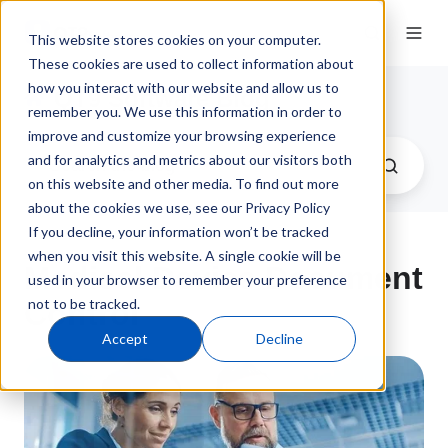
This website stores cookies on your computer.
These cookies are used to collect information about
how you interact with our website and allow us to
QT9 Software Blog
remember you. We use this information in order to
improve and customize your browsing experience
and for analytics and metrics about our visitors both
on this website and other media. To find out more
about the cookies we use, see our Privacy Policy
If you decline, your information won’t be tracked
when you visit this website. A single cookie will be
Medical Device Document
used in your browser to remember your preference
not to be tracked.
Control
Accept
Decline