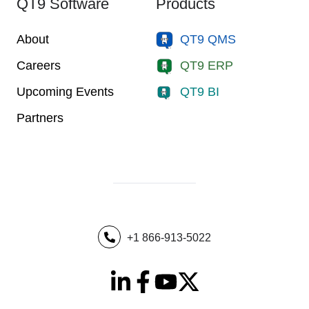
QT9 Software
Products
About
QT9 QMS
Careers
QT9 ERP
Upcoming Events
QT9 BI
Partners
+1 866-913-5022