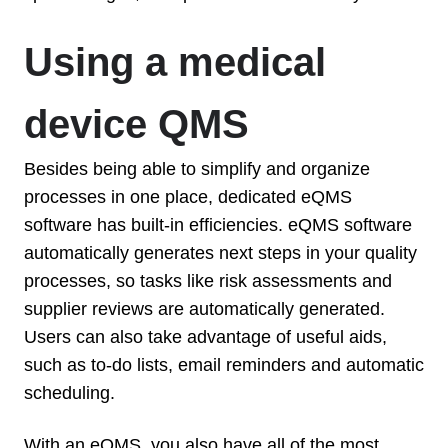
Using a medical
device QMS
Besides being able to simplify and organize
processes in one place, dedicated eQMS
software has built-in efficiencies. eQMS software
automatically generates next steps in your quality
processes, so tasks like risk assessments and
supplier reviews are automatically generated.
Users can also take advantage of useful aids,
such as to-do lists, email reminders and automatic
scheduling.
With an eQMS, you also have all of the most