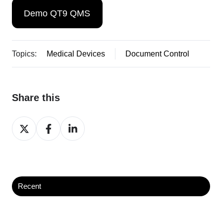
Demo QT9 QMS
Topics:
Medical Devices
Document Control
Share this
Share
Share
Share
on
on
on
X
Facebook
LinkedIn
Recent