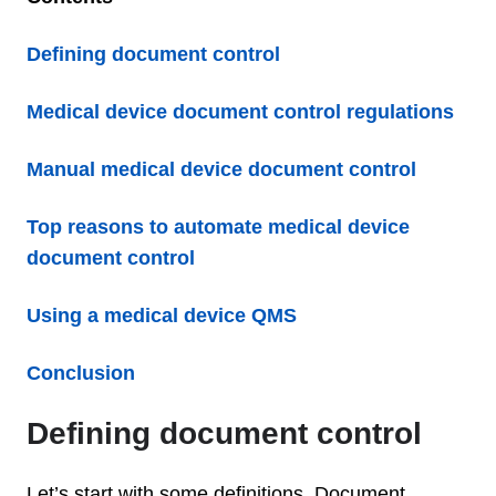
Defining document control
Medical device document control regulations
Manual medical device document control
Top reasons to automate medical device
document control
Using a medical device QMS
Conclusion
Defining document control
Let’s start with some definitions. Document