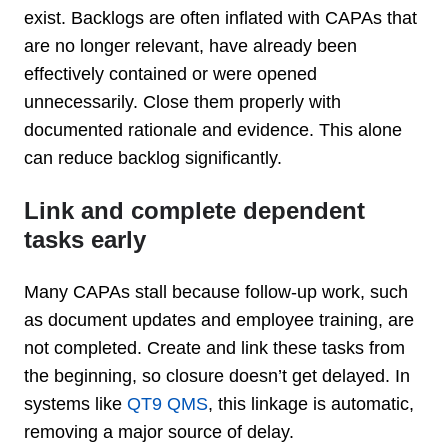
exist. Backlogs are often inflated with CAPAs that
are no longer relevant, have already been
effectively contained or were opened
unnecessarily. Close them properly with
documented rationale and evidence. This alone
can reduce backlog significantly.
Link and complete dependent
tasks early
Many CAPAs stall because follow-up work, such
as document updates and employee training, are
not completed. Create and link these tasks from
the beginning, so closure doesn’t get delayed. In
systems like
QT9 QMS
, this linkage is automatic,
removing a major source of delay.