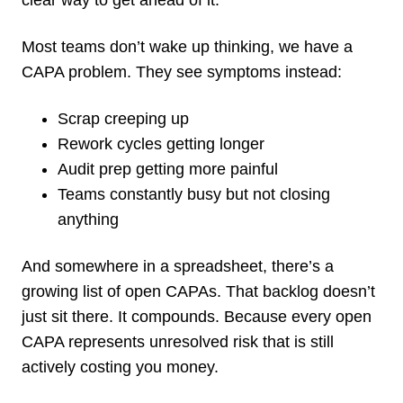
Most teams don’t wake up thinking, we have a
CAPA problem. They see symptoms instead:
Scrap creeping up
Rework cycles getting longer
Audit prep getting more painful
Teams constantly busy but not closing
anything
And somewhere in a spreadsheet, there’s a
growing list of open CAPAs. That backlog doesn’t
just sit there. It compounds. Because every open
CAPA represents unresolved risk that is still
actively costing you money.