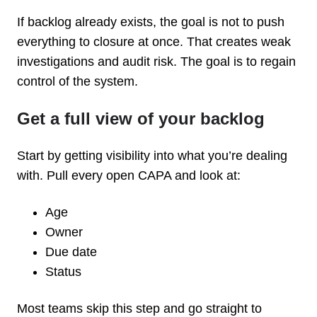
If backlog already exists, the goal is not to push
everything to closure at once. That creates weak
investigations and audit risk. The goal is to regain
control of the system.
Get a full view of your backlog
Start by getting visibility into what you’re dealing
with. Pull every open CAPA and look at:
Age
Owner
Due date
Status
Most teams skip this step and go straight to