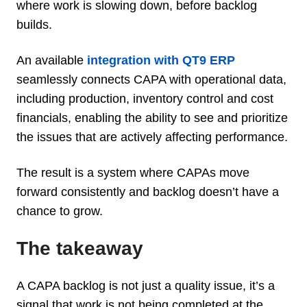
where work is slowing down, before backlog
builds.
An available
integration with QT9 ERP
seamlessly connects CAPA with operational data,
including production, inventory control and cost
financials, enabling the ability to see and prioritize
the issues that are actively affecting performance.
The result is a system where CAPAs move
forward consistently and backlog doesn’t have a
chance to grow.
The takeaway
A CAPA backlog is not just a quality issue, it’s a
signal that work is not being completed at the