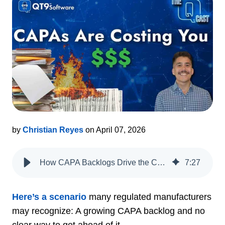
by
Christian Reyes
on April 07, 2026
How CAPA Backlogs Drive the Cost of Poor Quality, Risk and Operational Drag
7
:
27
Here’s a scenario
many regulated manufacturers
may recognize: A growing CAPA backlog and no
clear way to get ahead of it.