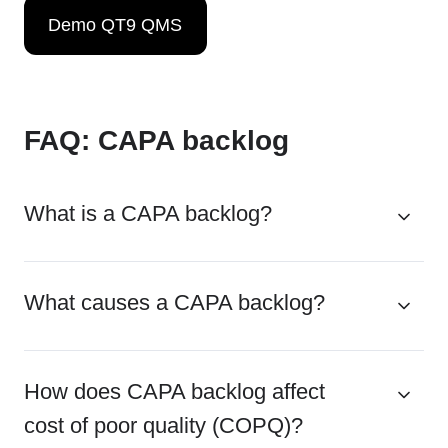
Demo QT9 QMS
FAQ: CAPA backlog
What is a CAPA backlog?
What causes a CAPA backlog?
How does CAPA backlog affect
cost of poor quality (COPQ)?