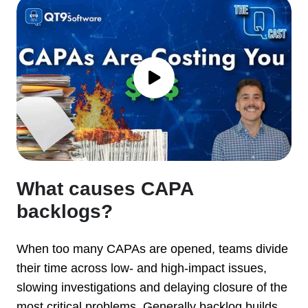
What causes CAPA
backlogs?
When too many CAPAs are opened, teams divide
their time across low- and high-impact issues,
slowing investigations and delaying closure of the
most critical problems. Generally backlog builds