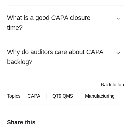
What is a good CAPA closure
time?
Why do auditors care about CAPA
backlog?
Back to top
Topics:
CAPA
QT9 QMS
Manufacturing
Share this