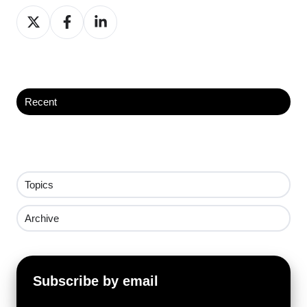
Share
Share
Share
on
on
on
X
Facebook
LinkedIn
Recent
Topics
Archive
Subscribe by email