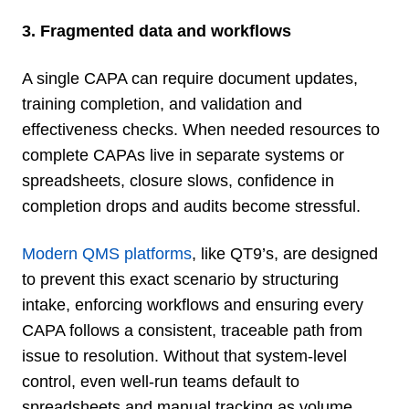
3. Fragmented data and workflows
A single CAPA can require document updates,
training completion, and validation and
effectiveness checks. When needed resources to
complete CAPAs live in separate systems or
spreadsheets, closure slows, confidence in
completion drops and audits become stressful.
Modern QMS platforms
, like QT9’s, are designed
to prevent this exact scenario by structuring
intake, enforcing workflows and ensuring every
CAPA follows a consistent, traceable path from
issue to resolution. Without that system-level
control, even well-run teams default to
spreadsheets and manual tracking as volume