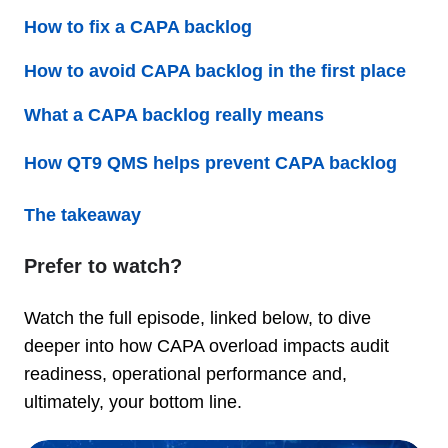
How to fix a CAPA backlog
How to avoid CAPA backlog in the first place
What a CAPA backlog really means
How QT9 QMS helps prevent CAPA backlog
The takeaway
Prefer to watch?
Watch the full episode, linked below, to dive
deeper into how CAPA overload impacts audit
readiness, operational performance and,
ultimately, your bottom line.