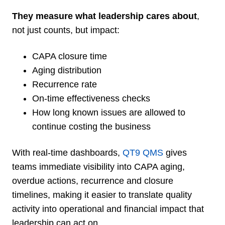
They measure what leadership cares about
,
not just counts, but impact:
CAPA closure time
Aging distribution
Recurrence rate
On-time effectiveness checks
How long known issues are allowed to
continue costing the business
With real-time dashboards,
QT9 QMS
gives
teams immediate visibility into CAPA aging,
overdue actions, recurrence and closure
timelines, making it easier to translate quality
activity into operational and financial impact that
leadership can act on.