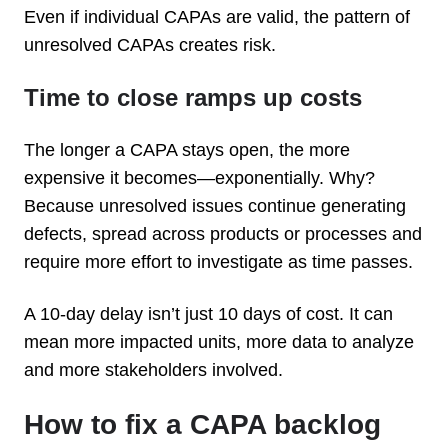
Even if individual CAPAs are valid, the pattern of
unresolved CAPAs creates risk.
Time to close ramps up costs
The longer a CAPA stays open, the more
expensive it becomes—exponentially. Why?
Because unresolved issues continue generating
defects, spread across products or processes and
require more effort to investigate as time passes.
A 10-day delay isn’t just 10 days of cost. It can
mean more impacted units, more data to analyze
and more stakeholders involved.
How to fix a CAPA backlog