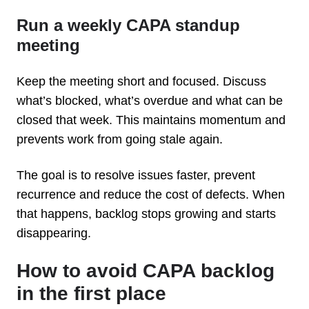
Run a weekly CAPA standup
meeting
Keep the meeting short and focused. Discuss
what’s blocked, what’s overdue and what can be
closed that week. This maintains momentum and
prevents work from going stale again.
The goal is to resolve issues faster, prevent
recurrence and reduce the cost of defects. When
that happens, backlog stops growing and starts
disappearing.
How to avoid CAPA backlog
in the first place