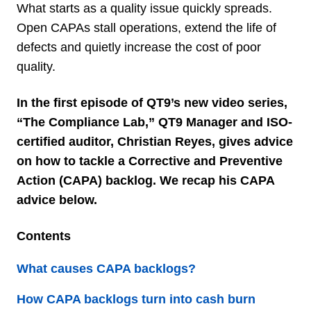
What starts as a quality issue quickly spreads.
Open CAPAs stall operations, extend the life of
defects and quietly increase the cost of poor
quality.
In the first episode of QT9’s new video series,
“The Compliance Lab,” QT9 Manager and ISO-
certified auditor, Christian Reyes, gives advice
on how to tackle a Corrective and Preventive
Action (CAPA) backlog. We recap his CAPA
advice below.
Contents
What causes CAPA backlogs?
How CAPA backlogs turn into cash burn