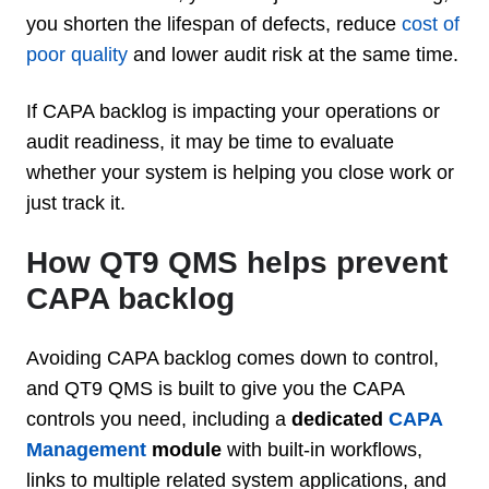
you shorten the lifespan of defects, reduce
cost of
poor quality
and lower audit risk at the same time.
If CAPA backlog is impacting your operations or
audit readiness, it may be time to evaluate
whether your system is helping you close work or
just track it.
How QT9 QMS helps prevent
CAPA backlog
Avoiding CAPA backlog comes down to control,
and QT9 QMS is built to give you the CAPA
controls you need, including a
dedicated
CAPA
Management
module
with built-in workflows,
links to multiple related system applications, and