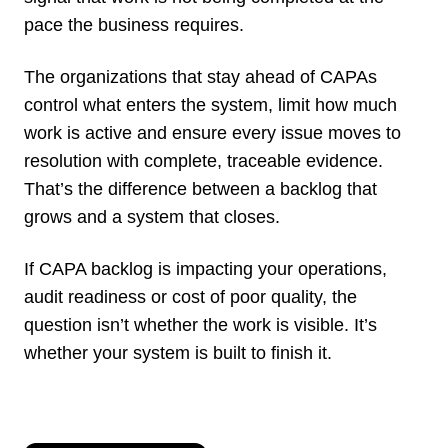
pace the business requires.
The organizations that stay ahead of CAPAs
control what enters the system, limit how much
work is active and ensure every issue moves to
resolution with complete, traceable evidence.
That’s the difference between a backlog that
grows and a system that closes.
If CAPA backlog is impacting your operations,
audit readiness or cost of poor quality, the
question isn’t whether the work is visible. It’s
whether your system is built to finish it.