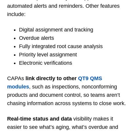
automated alerts and reminders. Other features
include:
Digital assignment and tracking
Overdue alerts
Fully integrated root cause analysis
Priority level assignment
Electronic verifications
CAPAs
link directly to other
QT9 QMS
modules
, such as
inspections, nonconforming
products and document control, so teams aren’t
chasing information across systems to close work.
Real-time status and data
visibility makes it
easier to see what’s aging, what’s overdue and