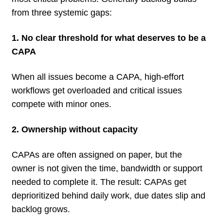
from three systemic gaps:
1. No clear threshold for what deserves to be a
CAPA
When all issues become a CAPA, high-effort
workflows get overloaded and critical issues
compete with minor ones.
2. Ownership without capacity
CAPAs are often assigned on paper, but the
owner is not given the time, bandwidth or support
needed to complete it. The result: CAPAs get
deprioritized behind daily work, due dates slip and
backlog grows.