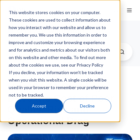
This website stores cookies on your computer.
These cookies are used to collect information about
how you interact with our website and allow us to
QT9 Software Blog
remember you. We use this information in order to
improve and customize your browsing experience
and for analytics and metrics about our visitors both
on this website and other media. To find out more
about the cookies we use, see our Privacy Policy
If you decline, your information won’t be tracked
when you visit this website. A single cookie will be
How CAPA Backlogs
used in your browser to remember your preference
not to be tracked.
Drive the Cost of Poor
Accept
Decline
Quality, Risk and
Operational Drag