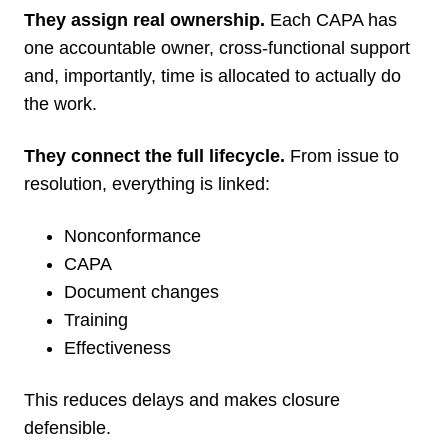
They assign real ownership.
Each CAPA has
one accountable owner, cross-functional support
and, importantly, time is allocated to actually do
the work.
They connect the full lifecycle.
From issue to
resolution, everything is linked:
Nonconformance
CAPA
Document changes
Training
Effectiveness
This reduces delays and makes closure
defensible.