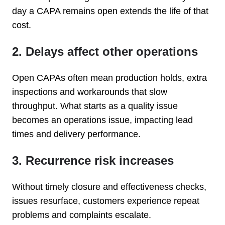
day a CAPA remains open extends the life of that
cost.
2. Delays affect other operations
Open CAPAs often mean production holds, extra
inspections and workarounds that slow
throughput. What starts as a quality issue
becomes an operations issue, impacting lead
times and delivery performance.
3. Recurrence risk increases
Without timely closure and effectiveness checks,
issues resurface, customers experience repeat
problems and complaints escalate.