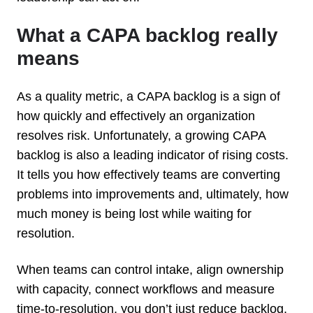
What a CAPA backlog really
means
As a quality metric, a CAPA backlog is a sign of
how quickly and effectively an organization
resolves risk. Unfortunately, a growing CAPA
backlog is also a leading indicator of rising costs.
It tells you how effectively teams are converting
problems into improvements and, ultimately, how
much money is being lost while waiting for
resolution.
When teams can control intake, align ownership
with capacity, connect workflows and measure
time-to-resolution, you don’t just reduce backlog,