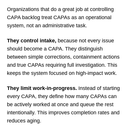
Organizations that do a great job at controlling
CAPA backlog treat CAPAs as an operational
system, not an administrative task.
They control intake,
because not every issue
should become a CAPA. They distinguish
between simple corrections, containment actions
and true CAPAs requiring full investigation. This
keeps the system focused on high-impact work.
They limit work-in-progress.
Instead of starting
every CAPA, they define how many CAPAs can
be actively worked at once and queue the rest
intentionally. This improves completion rates and
reduces aging.