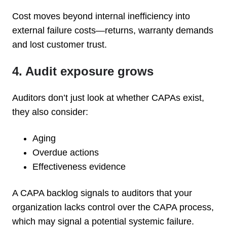
Cost moves beyond internal inefficiency into
external failure costs—returns, warranty demands
and lost customer trust.
4. Audit exposure grows
Auditors don’t just look at whether CAPAs exist,
they also consider:
Aging
Overdue actions
Effectiveness evidence
A CAPA backlog signals to auditors that your
organization lacks control over the CAPA process,
which may signal a potential systemic failure.