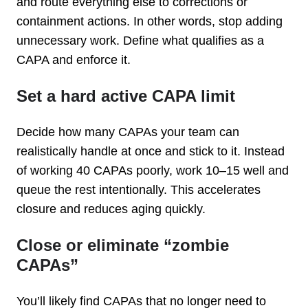
and route everything else to corrections or
containment actions. In other words, stop adding
unnecessary work. Define what qualifies as a
CAPA and enforce it.
Set a hard active CAPA limit
Decide how many CAPAs your team can
realistically handle at once and stick to it. Instead
of working 40 CAPAs poorly, work 10–15 well and
queue the rest intentionally. This accelerates
closure and reduces aging quickly.
Close or eliminate “zombie
CAPAs”
You’ll likely find CAPAs that no longer need to