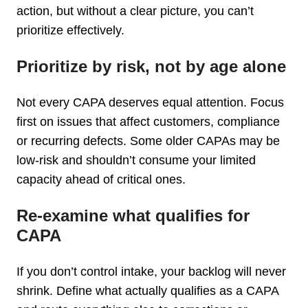
action, but without a clear picture, you can’t
prioritize effectively.
Prioritize by risk, not by age alone
Not every CAPA deserves equal attention. Focus
first on issues that affect customers, compliance
or recurring defects. Some older CAPAs may be
low-risk and shouldn’t consume your limited
capacity ahead of critical ones.
Re-examine what qualifies for
CAPA
If you don’t control intake, your backlog will never
shrink. Define what actually qualifies as a CAPA