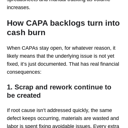
increases.
How CAPA backlogs turn into
cash burn
When CAPAs stay open, for whatever reason, it
likely means that the underlying issue is not yet
fixed, it’s just documented. That has real financial
consequences:
1. Scrap and rework continue to
be created
If root cause isn’t addressed quickly, the same
defect keeps occurring, materials are wasted and
labor is spent fixing avoidable issues. Every extra