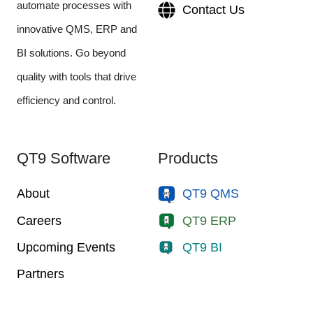
automate processes with
Contact Us
innovative QMS, ERP and
BI solutions. Go beyond
quality with tools that drive
efficiency and control.
QT9 Software
Products
About
QT9 QMS
Careers
QT9 ERP
Upcoming Events
QT9 BI
Partners