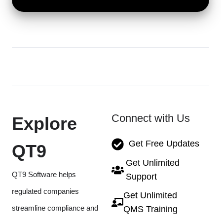
Connect with Us
Explore
Get Free Updates
QT9
Get Unlimited
QT9 Software helps
Support
regulated companies
Get Unlimited
streamline compliance and
QMS Training