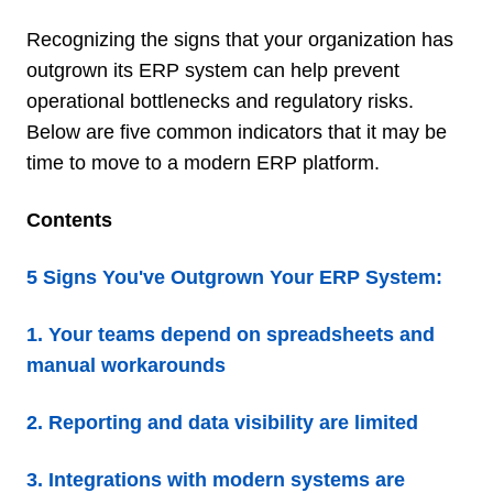
Recognizing the signs that your organization has
outgrown its ERP system can help prevent
operational bottlenecks and regulatory risks.
Below are five common indicators that it may be
time to move to a modern ERP platform.
Contents
5 Signs You've Outgrown Your ERP System:
1. Your teams depend on spreadsheets and
manual workarounds
2. Reporting and data visibility are limited
3. Integrations with modern systems are