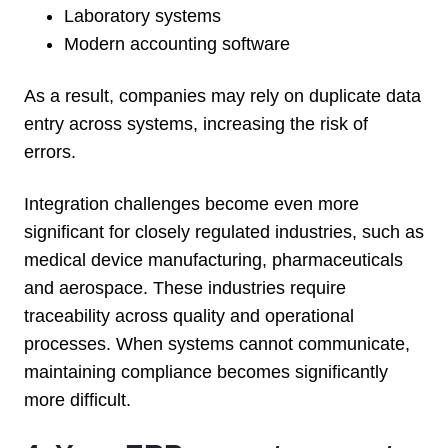
Laboratory systems
Modern accounting software
As a result, companies may rely on duplicate data
entry across systems, increasing the risk of
errors.
Integration challenges become even more
significant for closely regulated industries, such as
medical device manufacturing, pharmaceuticals
and aerospace. These industries require
traceability across quality and operational
processes. When systems cannot communicate,
maintaining compliance becomes significantly
more difficult.