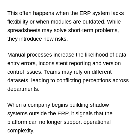
This often happens when the ERP system lacks
flexibility or when modules are outdated. While
spreadsheets may solve short-term problems,
they introduce new risks.
Manual processes increase the likelihood of data
entry errors, inconsistent reporting and version
control issues. Teams may rely on different
datasets, leading to conflicting perceptions across
departments.
When a company begins building shadow
systems outside the ERP, it signals that the
platform can no longer support operational
complexity.