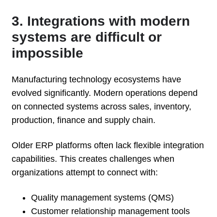
3. Integrations with modern
systems are difficult or
impossible
Manufacturing technology ecosystems have
evolved significantly. Modern operations depend
on connected systems across sales, inventory,
production, finance and supply chain.
Older ERP platforms often lack flexible integration
capabilities. This creates challenges when
organizations attempt to connect with:
Quality management systems (QMS)
Customer relationship management tools