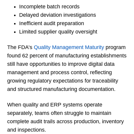
Incomplete batch records
Delayed deviation investigations
Inefficient audit preparation
Limited supplier quality oversight
The FDA’s
Quality Management Maturity
program
found 62 percent of manufacturing establishments
still have opportunities to improve digital data
management and process control, reflecting
growing regulatory expectations for traceability
and structured manufacturing documentation.
When quality and ERP systems operate
separately, teams often struggle to maintain
complete audit trails across production, inventory
and inspections.