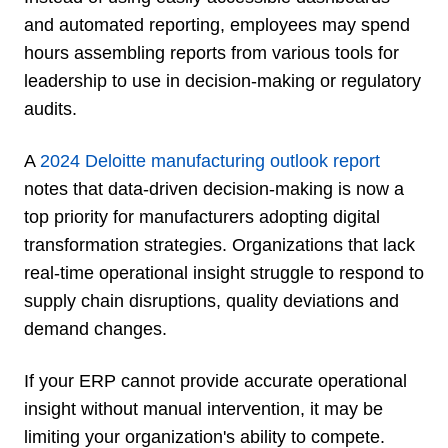
and automated reporting, employees may spend
hours assembling reports from various tools for
leadership to use in decision-making or regulatory
audits.
A
2024 Deloitte manufacturing outlook report
notes that data-driven decision-making is now a
top priority for manufacturers adopting digital
transformation strategies. Organizations that lack
real-time operational insight struggle to respond to
supply chain disruptions, quality deviations and
demand changes.
If your ERP cannot provide accurate operational
insight without manual intervention, it may be
limiting your organization's ability to compete.