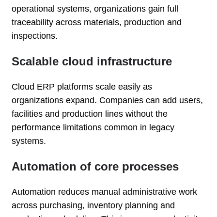
operational systems, organizations gain full
traceability across materials, production and
inspections.
Scalable cloud infrastructure
Cloud ERP platforms scale easily as
organizations expand. Companies can add users,
facilities and production lines without the
performance limitations common in legacy
systems.
Automation of core processes
Automation reduces manual administrative work
across purchasing, inventory planning and