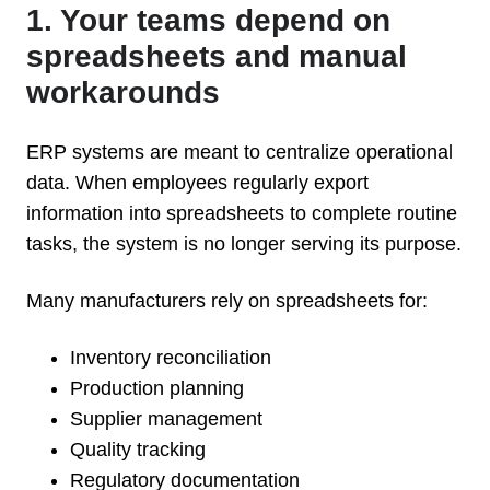
1. Your teams depend on
spreadsheets and manual
workarounds
ERP systems are meant to centralize operational
data. When employees regularly export
information into spreadsheets to complete routine
tasks, the system is no longer serving its purpose.
Many manufacturers rely on spreadsheets for:
Inventory reconciliation
Production planning
Supplier management
Quality tracking
Regulatory documentation