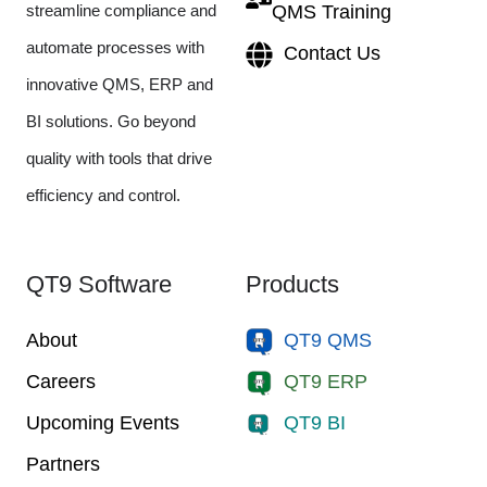
streamline compliance and
QMS Training
automate processes with
Contact Us
innovative QMS, ERP and
BI solutions. Go beyond
quality with tools that drive
efficiency and control.
QT9 Software
Products
About
QT9 QMS
Careers
QT9 ERP
Upcoming Events
QT9 BI
Partners