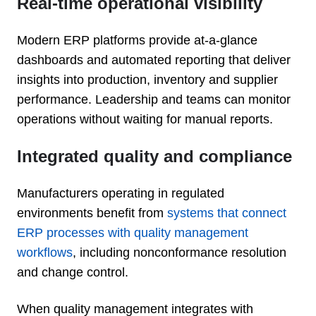
Real-time operational visibility
Modern ERP platforms provide at-a-glance
dashboards and automated reporting that deliver
insights into production, inventory and supplier
performance. Leadership and teams can monitor
operations without waiting for manual reports.
Integrated quality and compliance
Manufacturers operating in regulated
environments benefit from
systems that connect
ERP processes with quality management
workflows
, including nonconformance resolution
and change control.
When quality management integrates with