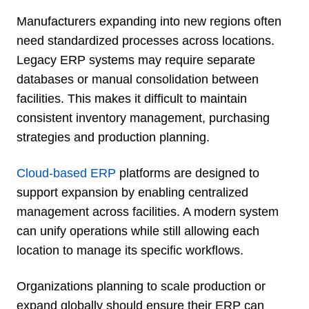
Manufacturers expanding into new regions often
need standardized processes across locations.
Legacy ERP systems may require separate
databases or manual consolidation between
facilities. This makes it difficult to maintain
consistent inventory management, purchasing
strategies and production planning.
Cloud-based ERP
platforms are designed to
support expansion by enabling centralized
management across facilities. A modern system
can unify operations while still allowing each
location to manage its specific workflows.
Organizations planning to scale production or
expand globally should ensure their ERP can