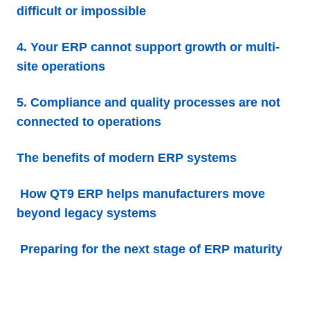
difficult or impossible
4. Your ERP cannot support growth or multi-
site operations
5. Compliance and quality processes are not
connected to operations
The benefits of modern ERP systems
How QT9 ERP helps manufacturers move
beyond legacy systems
Preparing for the next stage of ERP maturity