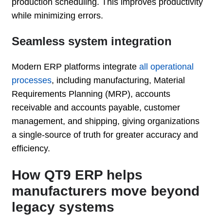
production scheduling. This improves productivity
while minimizing errors.
Seamless system integration
Modern ERP platforms integrate
all operational
processes
, including manufacturing, Material
Requirements Planning (MRP), accounts
receivable and accounts payable, customer
management, and shipping, giving organizations
a single-source of truth for greater accuracy and
efficiency.
How QT9 ERP helps
manufacturers move beyond
legacy systems