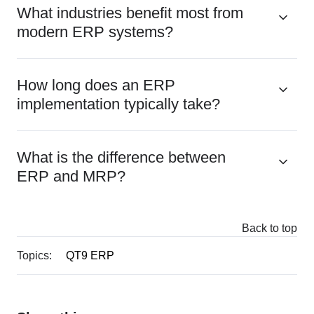
What industries benefit most from
modern ERP systems?
How long does an ERP
implementation typically take?
What is the difference between
ERP and MRP?
Back to top
Topics:
QT9 ERP