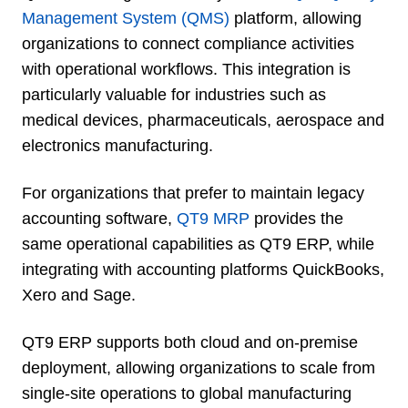
Management System (QMS)
platform, allowing
organizations to connect compliance activities
with operational workflows. This integration is
particularly valuable for industries such as
medical devices, pharmaceuticals, aerospace and
electronics manufacturing.
For organizations that prefer to maintain legacy
accounting software,
QT9 MRP
provides the
same operational capabilities as QT9 ERP, while
integrating with accounting platforms QuickBooks,
Xero and Sage.
QT9 ERP supports both cloud and on-premise
deployment, allowing organizations to scale from
single-site operations to global manufacturing