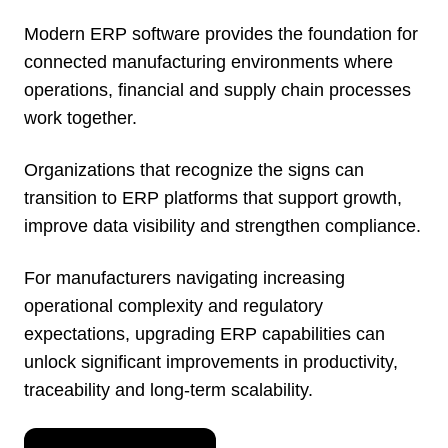
Modern ERP software provides the foundation for
connected manufacturing environments where
operations, financial and supply chain processes
work together.
Organizations that recognize the signs can
transition to ERP platforms that support growth,
improve data visibility and strengthen compliance.
For manufacturers navigating increasing
operational complexity and regulatory
expectations, upgrading ERP capabilities can
unlock significant improvements in productivity,
traceability and long-term scalability.