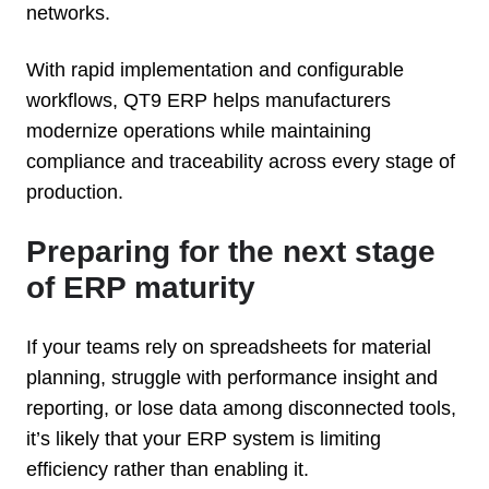
networks.
With rapid implementation and configurable
workflows, QT9 ERP helps manufacturers
modernize operations while maintaining
compliance and traceability across every stage of
production.
Preparing for the next stage
of ERP maturity
If your teams rely on spreadsheets for material
planning, struggle with performance insight and
reporting, or lose data among disconnected tools,
it’s likely that your ERP system is limiting
efficiency rather than enabling it.