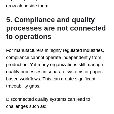
grow alongside them.
5. Compliance and quality
processes are not connected
to operations
For manufacturers in highly regulated industries,
compliance cannot operate independently from
production. Yet many organizations still manage
quality processes in separate systems or paper-
based workflows. This can create significant
traceability gaps.
Disconnected quality systems can lead to
challenges such as: