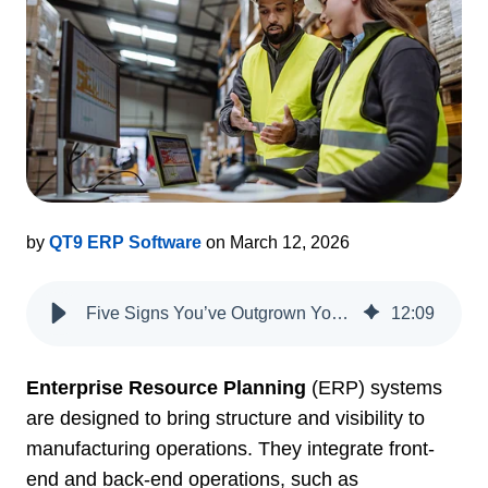
by
QT9 ERP Software
on March 12, 2026
Five Signs You’ve Outgrown Your ERP System
12
:
09
Enterprise Resource Planning
(ERP) systems
are designed to bring structure and visibility to
manufacturing operations. They integrate front-
end and back-end operations, such as