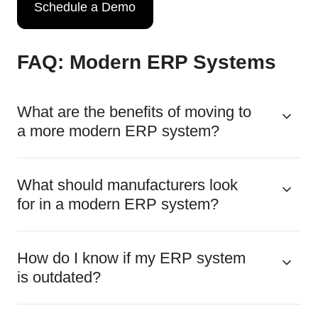
Schedule a Demo
FAQ: Modern ERP Systems
What are the benefits of moving to
a more modern ERP system?
What should manufacturers look
for in a modern ERP system?
How do I know if my ERP system
is outdated?