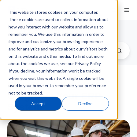
This website stores cookies on your computer.
These cookies are used to collect information about
how you interact with our website and allow us to
QT9 Software Blog
remember you. We use this information in order to
improve and customize your browsing experience
and for analytics and metrics about our visitors both
on this website and other media. To find out more
about the cookies we use, see our Privacy Policy
If you decline, your information won’t be tracked
when you visit this website. A single cookie will be
Five Signs You’ve
used in your browser to remember your preference
not to be tracked.
Outgrown Your ERP
Accept
Decline
System