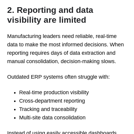
2. Reporting and data
visibility are limited
Manufacturing leaders need reliable, real-time
data to make the most informed decisions. When
reporting requires days of data extraction and
manual consolidation, decision-making slows.
Outdated ERP systems often struggle with:
Real-time production visibility
Cross-department reporting
Tracking and traceability
Multi-site data consolidation
Instead of using easily accessible dashboards