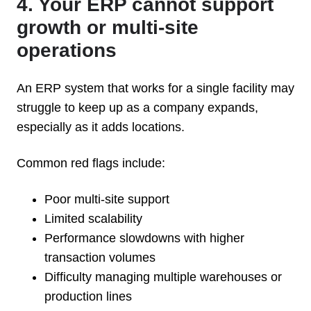
4. Your ERP cannot support
growth or multi-site
operations
An ERP system that works for a single facility may
struggle to keep up as a company expands,
especially as it adds locations.
Common red flags include:
Poor multi-site support
Limited scalability
Performance slowdowns with higher
transaction volumes
Difficulty managing multiple warehouses or
production lines