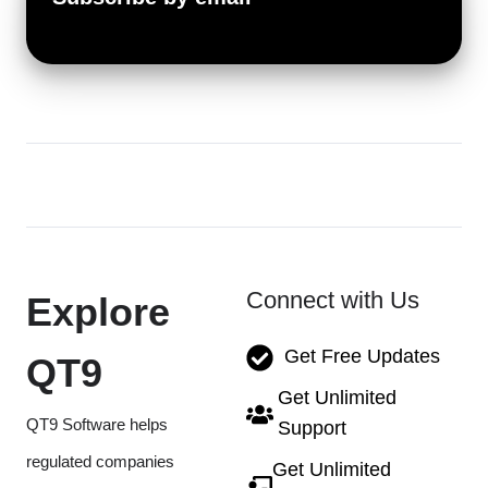
Connect with Us
Explore
Get Free Updates
QT9
Get Unlimited
QT9 Software helps
Support
regulated companies
Get Unlimited