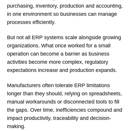
purchasing, inventory, production and accounting,
in one environment so businesses can manage
processes efficiently.
But not all ERP systems scale alongside growing
organizations. What once worked for a small
operation can become a barrier as business
activities become more complex, regulatory
expectations increase and production expands.
Manufacturers often tolerate ERP limitations
longer than they should, relying on spreadsheets,
manual workarounds or disconnected tools to fill
the gaps. Over time, inefficiencies compound and
impact productivity, traceability and decision-
making.