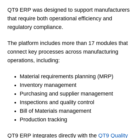
QT9 ERP was designed to support manufacturers
that require both operational efficiency and
regulatory compliance.
The platform includes more than 17 modules that
connect key processes across manufacturing
operations, including:
Material requirements planning (MRP)
Inventory management
Purchasing and supplier management
Inspections and quality control
Bill of Materials management
Production tracking
QT9 ERP integrates directly with the
QT9 Quality