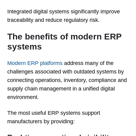
Integrated digital systems significantly improve
traceability and reduce regulatory risk.
The benefits of modern ERP
systems
Modern ERP platforms
address many of the
challenges associated with outdated systems by
connecting operations, inventory, compliance and
supply chain management in a unified digital
environment.
The most useful ERP systems support
manufacturers by providing: