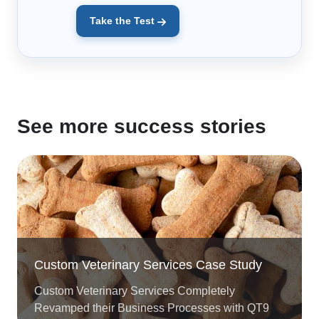
Take the Test
See more success stories
Custom Veterinary Services Case Study
Custom Veterinary Services Completely
Revamped their Business Processes with QT9