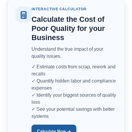
INTERACTIVE CALCULATOR
Calculate the Cost of
Poor Quality for your
Business
Understand the true impact of your
quality issues.
✓ Estimate costs from scrap, rework and
recalls
✓ Quantify hidden labor and compliance
expenses
✓ Identify your biggest sources of quality
loss
✓ See your potential savings with better
systems
Calculate Now