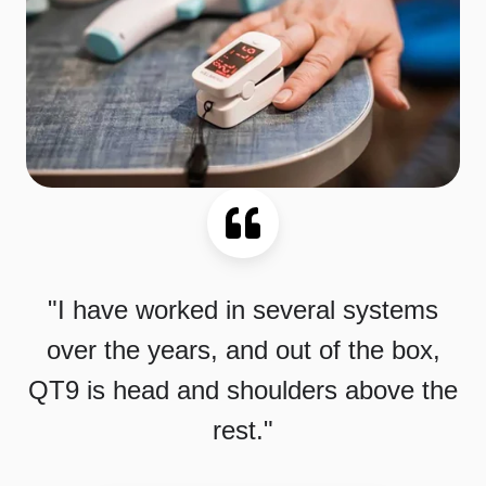
"I have worked in several systems
over the years, and out of the box,
QT9 is head and shoulders above the
rest."