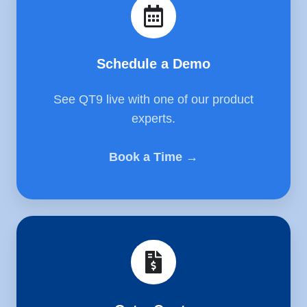
Demo
Schedule a Demo
See QT9 live with one of our product
experts.
Book a Time →
Get
a
Quote