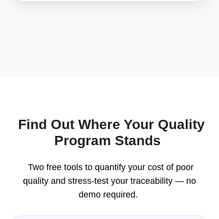
Find Out Where Your Quality
Program Stands
Two free tools to quantify your cost of poor
quality and stress-test your traceability — no
demo required.