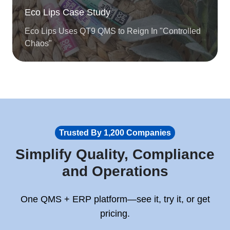
Eco Lips Case Study
Eco Lips Uses QT9 QMS to Reign In "Controlled
Chaos"
Trusted By 1,200 Companies
Simplify Quality, Compliance
and Operations
One QMS + ERP platform—see it, try it, or get
pricing.