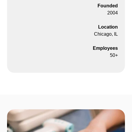
Founded
2004
Location
Chicago, IL
Employees
50+