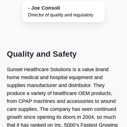
- Joe Consoli
Director of quality and regulatory
Quality and Safety
Sunset Healthcare Solutions is a value brand
home medical and hospital equipment and
supplies manufacturer and distributor. They
produce a variety of healthcare OEM products,
from CPAP machines and accessories to wound
care supplies. The company has seen continued
growth since opening its doors in 2004, so much
that it has ranked on Inc. 5000’s Fastest Growing