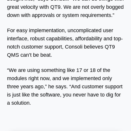
great velocity with QT9. We are not overly bogged
down with approvals or system requirements.”
For easy implementation, uncomplicated user
interface, robust capabilities, affordability and top-
notch customer support, Consoli believes QT9
QMS can’t be beat.
“We are using something like 17 or 18 of the
modules right now, and we implemented only
three years ago,” he says. “And customer support
is just like the software, you never have to dig for
a solution.