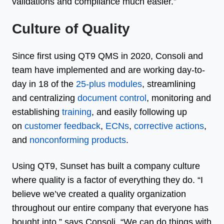
validations and compliance much easier.”
Culture of Quality
Since first using QT9 QMS in 2020, Consoli and
team have implemented and are working day-to-
day in 18 of the
25-plus modules
, streamlining
and centralizing
document control
, monitoring and
establishing
training
, and easily following up
on
customer feedback
,
ECNs
,
corrective actions
,
and
nonconforming products
.
Using QT9, Sunset has built a company culture
where quality is a factor of everything they do. “I
believe we’ve created a quality organization
throughout our entire company that everyone has
bought into,” says Consoli. “We can do things with