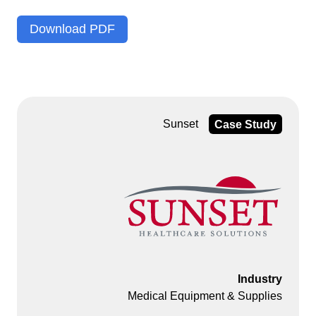
Download PDF
Sunset
Case Study
Industry
Medical Equipment & Supplies