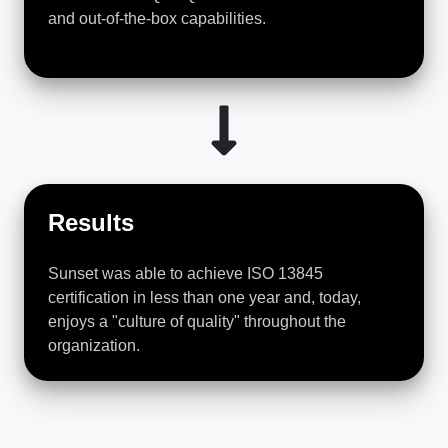
and out-of-the-box capabilities.
Results
Sunset was able to achieve ISO 13845
certification in less than one year and, today,
enjoys a "culture of quality" throughout the
organization.