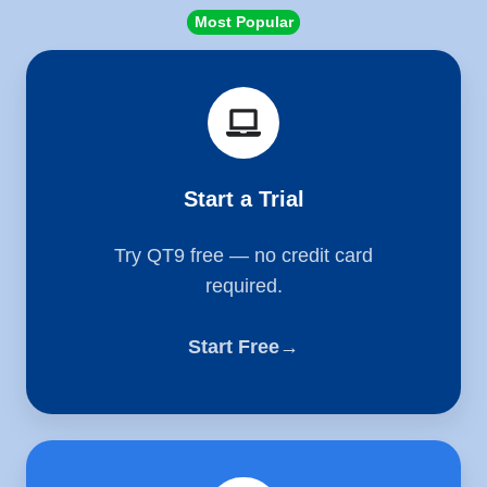
Most Popular
Start
a
Trial
Start a Trial
Try QT9 free — no credit card
required.
Start Free→
Schedule
a