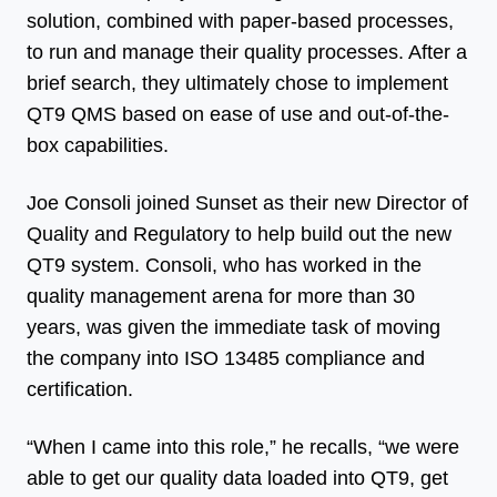
solution, combined with paper-based processes,
to run and manage their quality processes. After a
brief search, they ultimately chose to implement
QT9 QMS based on ease of use and out-of-the-
box capabilities.
Joe Consoli joined Sunset as their new Director of
Quality and Regulatory to help build out the new
QT9 system. Consoli, who has worked in the
quality management arena for more than 30
years, was given the immediate task of moving
the company into ISO 13485 compliance and
certification.
“When I came into this role,” he recalls, “we were
able to get our quality data loaded into QT9, get