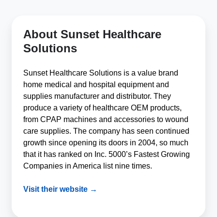
About Sunset Healthcare
Solutions
Sunset Healthcare Solutions is a value brand
home medical and hospital equipment and
supplies manufacturer and distributor. They
produce a variety of healthcare OEM products,
from CPAP machines and accessories to wound
care supplies. The company has seen continued
growth since opening its doors in 2004, so much
that it has ranked on Inc. 5000’s Fastest Growing
Companies in America list nine times.
Visit their website →