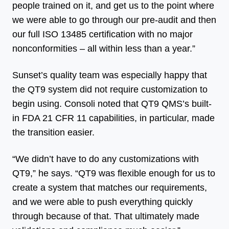
people trained on it, and get us to the point where
we were able to go through our pre-audit and then
our full ISO 13485 certification with no major
nonconformities – all within less than a year.”
Sunset’s quality team was especially happy that
the QT9 system did not require customization to
begin using. Consoli noted that QT9 QMS’s built-
in FDA 21 CFR 11 capabilities, in particular, made
the transition easier.
“We didn’t have to do any customizations with
QT9,” he says. “QT9 was flexible enough for us to
create a system that matches our requirements,
and we were able to push everything quickly
through because of that. That ultimately made