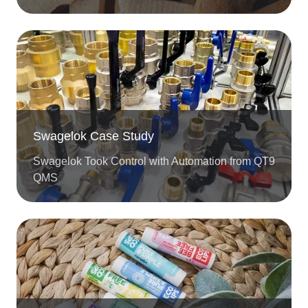
Swagelok Case Study
Swagelok Took Control with Automation from QT9
QMS