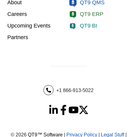
About
QT9 QMS
Careers
QT9 ERP
Upcoming Events
QT9 BI
Partners
+1 866-913-5022
© 2026
QT9™ Software
|
Privacy Policy
|
Legal Stuff
|