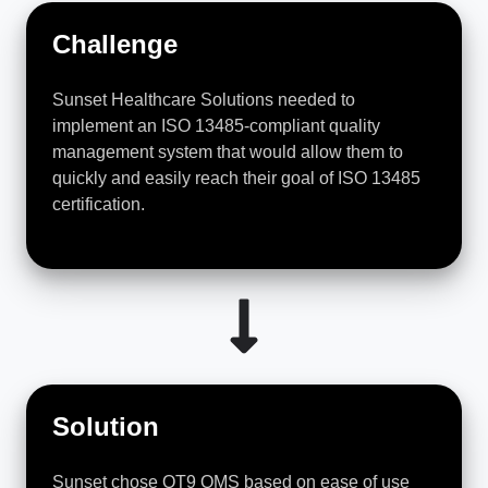
Challenge
Sunset Healthcare Solutions needed to
implement an ISO 13485-compliant quality
management system that would allow them to
quickly and easily reach their goal of ISO 13485
certification.
Solution
Sunset chose QT9 QMS based on ease of use