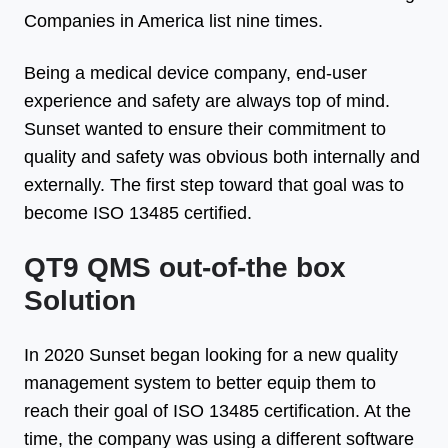
Companies in America list nine times.
Being a medical device company, end-user
experience and safety are always top of mind.
Sunset wanted to ensure their commitment to
quality and safety was obvious both internally and
externally. The first step toward that goal was to
become ISO 13485 certified.
QT9 QMS out-of-the box
Solution
In 2020 Sunset began looking for a new quality
management system to better equip them to
reach their goal of ISO 13485 certification. At the
time, the company was using a different software