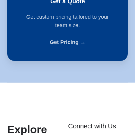
Get a Quote
Get custom pricing tailored to your
team size.
Get Pricing →
Connect with Us
Explore