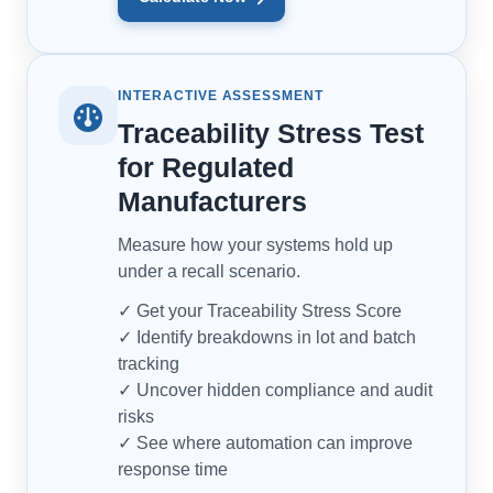
INTERACTIVE ASSESSMENT
Traceability Stress Test
for Regulated
Manufacturers
Measure how your systems hold up
under a recall scenario.
✓ Get your Traceability Stress Score
✓ Identify breakdowns in lot and batch
tracking
✓ Uncover hidden compliance and audit
risks
✓ See where automation can improve
response time