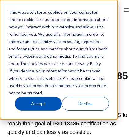
This website stores cookies on your computer.
These cookies are used to collect information about
how you interact with our website and allow us to
← Back to All Success Stories
remember you. We use this information in order to
improve and customize your browsing experience
and for analytics and metrics about our visitors both
on this website and other media. To find out more
Medical Device
about the cookies we use, see our Privacy Policy
If you decline, your information won’t be tracked
Manufacturer's ISO 13485
when you visit this website. A single cookie will be
Certification Solidifies
used in your browser to remember your preference
not to be tracked.
Culture of Quality
Accept
Decline
Sunset Healthcare Solutions adopts QT9 QMS to
reach their goal of ISO 13485 certification as
quickly and painlessly as possible.