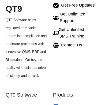
Get Free Updates
QT9
Get Unlimited
QT9 Software helps
Support
regulated companies
Get Unlimited
streamline compliance and
QMS Training
automate processes with
Contact Us
innovative QMS, ERP and
BI solutions. Go beyond
quality with tools that drive
efficiency and control.
QT9 Software
Products